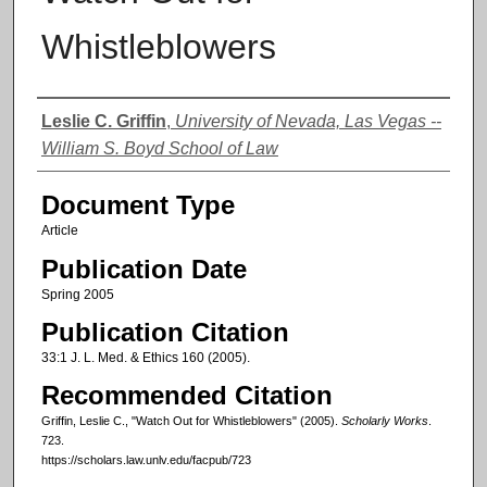
Whistleblowers
Authors
Leslie C. Griffin
,
University of Nevada, Las Vegas --
William S. Boyd School of Law
Document Type
Article
Publication Date
Spring 2005
Publication Citation
33:1 J. L. Med. & Ethics 160 (2005).
Recommended Citation
Griffin, Leslie C., "Watch Out for Whistleblowers" (2005).
Scholarly Works
.
723.
https://scholars.law.unlv.edu/facpub/723