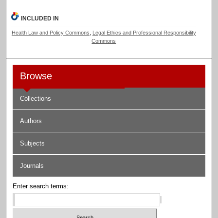
INCLUDED IN
Health Law and Policy Commons
,
Legal Ethics and Professional Responsibility
Commons
Browse
Collections
Authors
Subjects
Journals
Enter search terms: