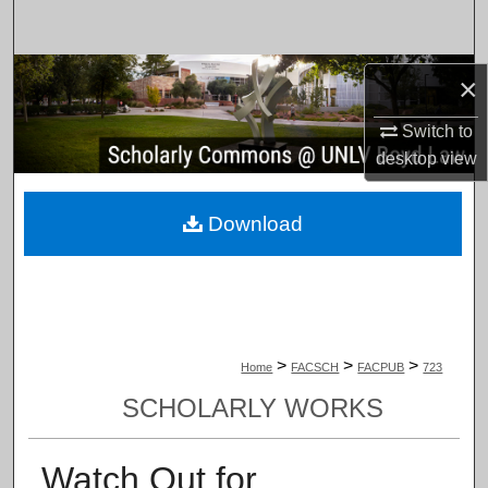
Search
Browse Collections
×
My Account
Switch to
desktop
view
About
Download
Digital Commons Network™
>
>
>
Home
FACSCH
FACPUB
723
SCHOLARLY WORKS
Watch Out for