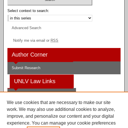
Select context to search:
Advanced Search
Notify me via email or
RSS
Author Corner
Submit Research
UNLV Law Links
Law School
We use cookies that are necessary to make our site
Law Library
work. We may also use additional cookies to analyze,
improve, and personalize our content and your digital
Faculty Profiles
experience. You can manage your cookie preferences