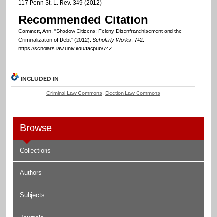
117 Penn St. L. Rev. 349 (2012)
Recommended Citation
Cammett, Ann, "Shadow Citizens: Felony Disenfranchisement and the
Criminalization of Debt" (2012).
Scholarly Works
. 742.
https://scholars.law.unlv.edu/facpub/742
INCLUDED IN
Criminal Law Commons
,
Election Law Commons
Browse
Collections
Authors
Subjects