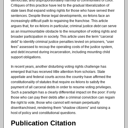
democratic and disproportionately harmful to communities of color.
Critiques of this practice have led to the gradual liberalization of
state laws that expand voting rights for those who have served their
sentences. Despite these legal developments, ex-felons face an
increasingly difficult path to regaining the franchise. This article
argues that, for ex-felons in particular, criminal justice
debt
can serve
as an insurmountable obstacle to the resumption of voting rights and
broader participation in society. This article uses the term “carceral
debt” to identify criminal justice penalties levied on prisoners, “user
fees” assessed to recoup the operating costs of the justice system,
and debt incurred during incarceration, including mounting child
support obligations.
In recent years, another disturbing voting rights challenge has
emerged that has received little attention from scholars. State
appellate and federal courts across the country have affirmed the
constitutionality of statutes that require ex-felons to satisfy the
payment of all carceral debts in order to resume voting privileges.
Such a paradigm has a clearly differential impact on the poor: if only
those who can pay their debts after a criminal conviction can regain
the right to vote, those who cannot will remain perpetually
disenfranchised, rendering them “shadow citizens” and raising a
host of policy and constitutional questions.
Publication Citation