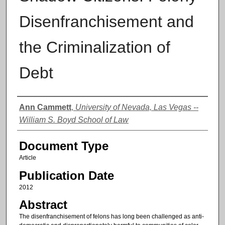
Disenfranchisement and
the Criminalization of
Debt
Authors
Ann Cammett
,
University of Nevada, Las Vegas --
William S. Boyd School of Law
Document Type
Article
Publication Date
2012
Abstract
The disenfranchisement of felons has long been challenged as anti-