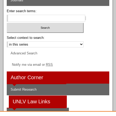
Journals
Enter search terms:
Select context to search:
Advanced Search
Notify me via email or
RSS
Author Corner
Submit Research
UNLV Law Links
Law School