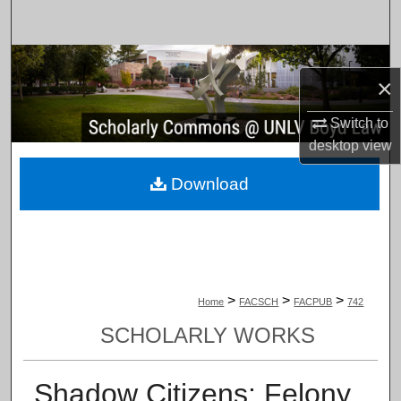
Search
Browse Collections
×
My Account
Switch to
desktop
view
About
Download
Digital Commons Network™
>
>
>
Home
FACSCH
FACPUB
742
SCHOLARLY WORKS
Shadow Citizens: Felony