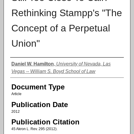
Rethinking Stampp's "The
Concept of a Perpetual
Union"
Authors
Daniel W. Hamilton
,
University of Nevada, Las
Vegas -- William S. Boyd School of Law
Document Type
Article
Publication Date
2012
Publication Citation
45 Akron L. Rev. 295 (2012).