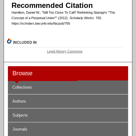
Recommended Citation
Hamilton, Daniel W., "Still Too Close To Call? Rethinking Stampp's "The
Concept of a Perpetual Union"" (2012).
Scholarly Works
. 765.
https://scholars.law.unlv.edu/facpub/765
INCLUDED IN
Legal History Commons
Browse
Collections
Authors
Subjects
Journals