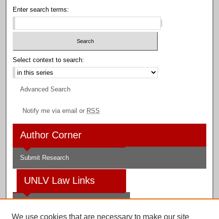
Enter search terms:
Select context to search:
Advanced Search
Notify me via email or
RSS
Author Corner
Submit Research
UNLV Law Links
Law School
We use cookies that are necessary to make our site