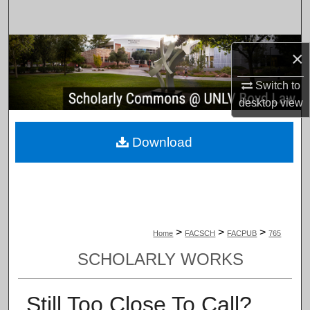
Search
Browse Collections
×
My Account
Switch to
desktop
view
About
Download
Digital Commons Network™
>
>
>
Home
FACSCH
FACPUB
765
SCHOLARLY WORKS
Still Too Close To Call?