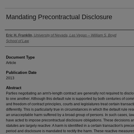
Mandating Precontractual Disclosure
Authors
Eric H. Franklin
,
University of Nevada, Las Vegas -- William S. Boyd
School of Law
Document Type
Article
Publication Date
2013
Abstract
Parties negotiating an arm's-length contract are generally not required to disclo
to one another. Although this default rule is supported by both centuries of co
and freedom of contract principles, courts and legislatures treat certain transac
differently. This is particularly true in circumstances in which the default rule res
an unacceptable harm suffered by a broad group of persons. In such cases, l
have acted to impose precontractual disclosure obligations. These decisions a
statutes are largely reactive: A harm is identified in a certain transaction's preco
period and disclosure is mandated to rectify the harm. These reactive measures