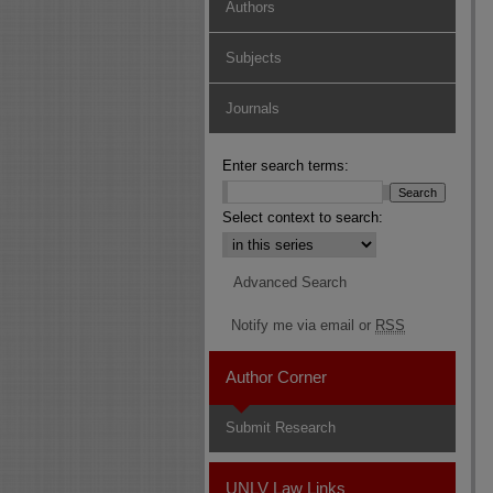
Authors
Subjects
Journals
Enter search terms:
Select context to search:
Advanced Search
Notify me via email or
RSS
Author Corner
Submit Research
UNLV Law Links