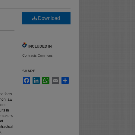
Download
INCLUDED IN
Contracts Commons
SHARE
Facebook
LinkedIn
WhatsApp
Email
Share
se facts
mmon law
tions
ults in
awmakers
nd
ntractual
,