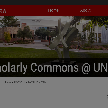
Home
About
>
>
>
Home
FACSCH
FACPUB
770