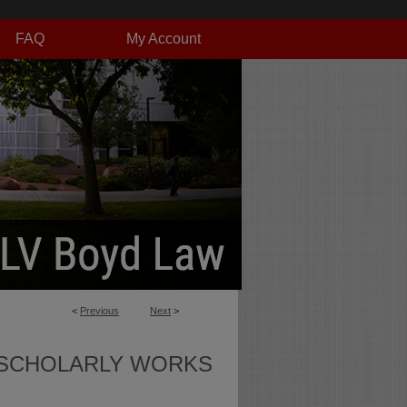
FAQ
My Account
<
Previous
Next
>
SCHOLARLY WORKS