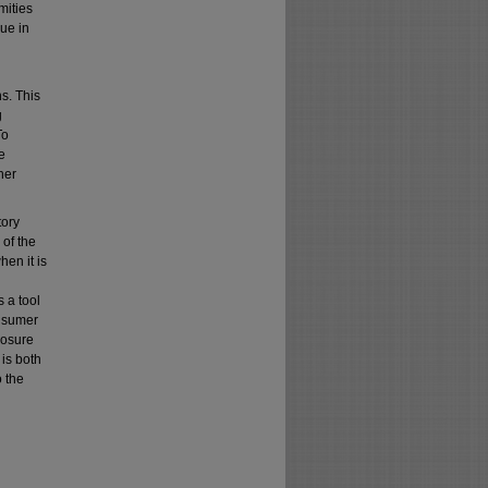
mities
rue in
ns. This
g
To
e
her
tory
 of the
en it is
 a tool
onsumer
losure
 is both
o the