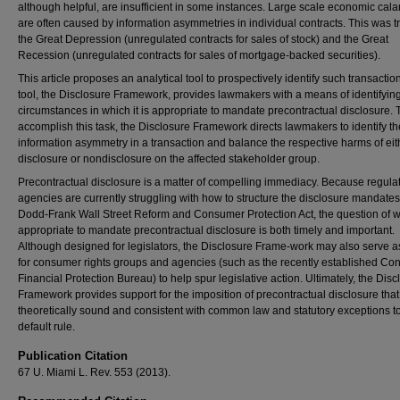
although helpful, are insufficient in some instances. Large scale economic cala
are often caused by information asymmetries in individual contracts. This was t
the Great Depression (unregulated contracts for sales of stock) and the Great
Recession (unregulated contracts for sales of mortgage-backed securities).
This article proposes an analytical tool to prospectively identify such transactio
tool, the Disclosure Framework, provides lawmakers with a means of identifyin
circumstances in which it is appropriate to mandate precontractual disclosure. 
accomplish this task, the Disclosure Framework directs lawmakers to identify th
information asymmetry in a transaction and balance the respective harms of eit
disclosure or nondisclosure on the affected stakeholder group.
Precontractual disclosure is a matter of compelling immediacy. Because regula
agencies are currently struggling with how to structure the disclosure mandates
Dodd-Frank Wall Street Reform and Consumer Protection Act, the question of wh
appropriate to mandate precontractual disclosure is both timely and important.
Although designed for legislators, the Disclosure Frame-work may also serve as
for consumer rights groups and agencies (such as the recently established C
Financial Protection Bureau) to help spur legislative action. Ultimately, the Disc
Framework provides support for the imposition of precontractual disclosure that
theoretically sound and consistent with common law and statutory exceptions t
default rule.
Publication Citation
67 U. Miami L. Rev. 553 (2013).