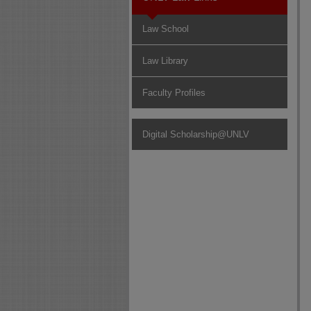
Law School
Law Library
Faculty Profiles
Digital Scholarship@UNLV