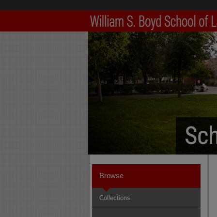
Browse
Collections