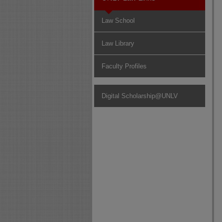
Law School
Law Library
Faculty Profiles
Digital Scholarship@UNLV