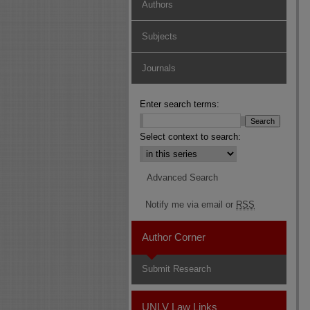
Authors
Subjects
Journals
Enter search terms:
Select context to search:
Advanced Search
Notify me via email or
RSS
Author Corner
Submit Research
UNLV Law Links