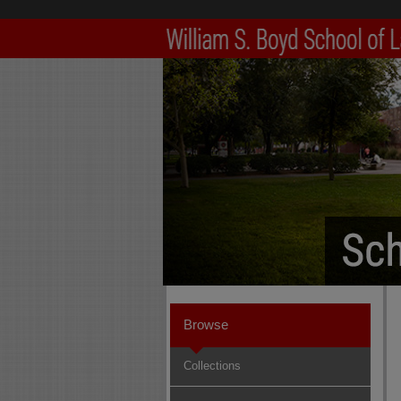
Browse
Collections