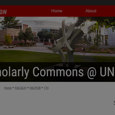
Home
About
>
>
>
Home
FACSCH
FACPUB
774