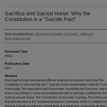
Sacrifice and Sacred Honor: Why the
Constitution is a "Suicide Pact"
Authors
Peter Brandon Bayer
,
University of Nevada, Las Vegas -- William S.
Boyd School of Law
Document Type
Article
Publication Date
2011
Abstract
Most legal scholars and elected officials embrace the popular clich6 that "the
Constitution is not a suicide pact." Typically, those commentators extol the "Cons
of necessity," the supposition that Government, essentially the Executive, may 
action-may abridge or deny any fundamental right-to alleviate a sufficiently ser
national security threat. The "Constitution of necessity" is wrong. This Article ex
that strict devotion to the "fundamental fairness" principles of the Constitution's
Process Clauses is America's utmost legal and moral duty, surpassing all other