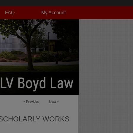
FAQ
My Account
<
Previous
Next
>
SCHOLARLY WORKS