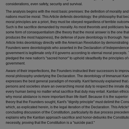
considerations, even safety, security and survival.
The analysis begins with the most basic premises: the definition of morality an
nations must be moral. This Article defends deontology: the philosophy that be
moral principles are a priori, they must be obeyed regardless of terrible outcom
Such is the sacrifice demanded by morality. As most theorists and politicians fa
some form of consequentialism (the theory that the moral answer is the one tha
produces the most happiness), the defense of pure deontology is thorough. Next
Article links deontology directly with the American Revolution by demonstrating 
Founders were deontologists who asserted in the Declaration of Independence
government is legitimate only if it governs according to eternal moral precepts.
pledged the new nation's "sacred honor" to uphold steadfastly the principles of
government.
Aware of their imperfections, the Founders instructed their successors to impro
moral philosophy underlying the Declaration. The deontology of Immanuel Kan
expresses the best general paradigm of morality. Kant famously explained that 
persons and societies share an overarching moral duty to respect the innate dig
every human being no matter what sacrifice that duty may entail. Kantian ethics 
why moral abidance is more important than life itself. Because it is the superior
theory that the Founders sought, Kant's "dignity principle" must delimit the Const
which, as explicated herein, is the legal iteration of the Declaration. This Article'
concluding discussion of the Constitution, particularly its due process preceden
explains why the Kantian approach-sacrifice and honor-debunks the Constituti
necessity, proving that the Constitution is a "suicide pact."