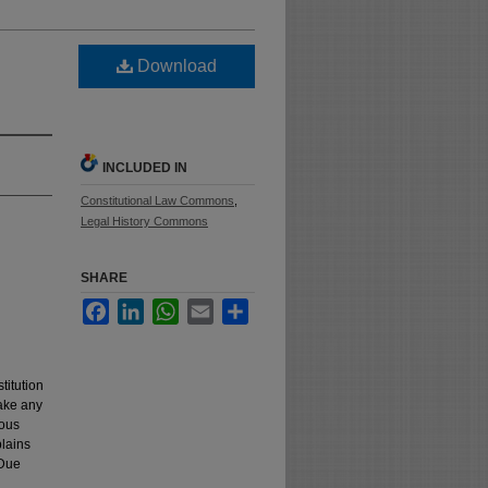
Download
INCLUDED IN
Constitutional Law Commons
,
Legal History Commons
SHARE
Facebook
LinkedIn
WhatsApp
Email
Share
titution
take any
ious
plains
 Due