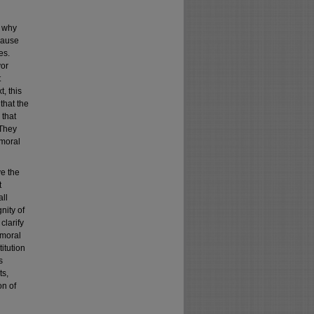
d why
cause
es.
vor
t
, this
that the
 that
 They
 moral
ve the
t
all
nity of
clarify
 moral
itution
s
ts,
on of