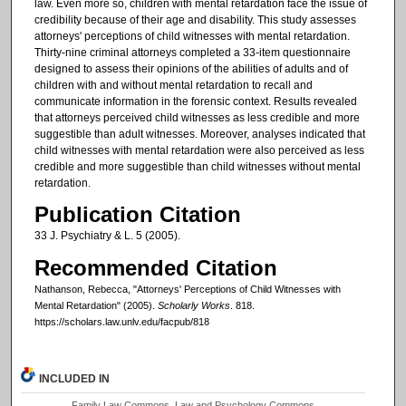
law. Even more so, children with mental retardation face the issue of
credibility because of their age and disability. This study assesses
attorneys' perceptions of child witnesses with mental retardation.
Thirty-nine criminal attorneys completed a 33-item questionnaire
designed to assess their opinions of the abilities of adults and of
children with and without mental retardation to recall and
communicate information in the forensic context. Results revealed
that attorneys perceived child witnesses as less credible and more
suggestible than adult witnesses. Moreover, analyses indicated that
child witnesses with mental retardation were also perceived as less
credible and more suggestible than child witnesses without mental
retardation.
Publication Citation
33 J. Psychiatry & L. 5 (2005).
Recommended Citation
Nathanson, Rebecca, "Attorneys' Perceptions of Child Witnesses with
Mental Retardation" (2005).
Scholarly Works
. 818.
https://scholars.law.unlv.edu/facpub/818
INCLUDED IN
Family Law Commons
,
Law and Psychology Commons