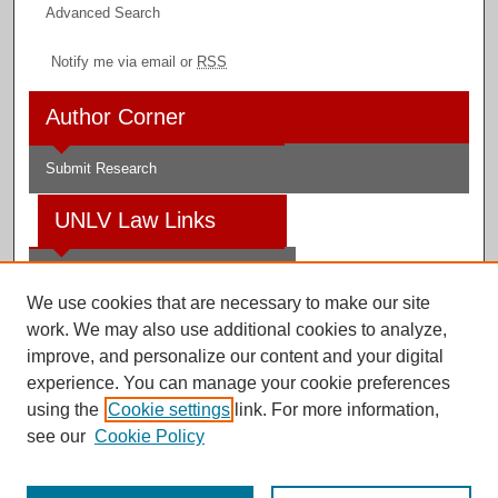
Advanced Search
Notify me via email or
RSS
Author Corner
Submit Research
UNLV Law Links
Law School
We use cookies that are necessary to make our site
Law Library
work. We may also use additional cookies to analyze,
improve, and personalize our content and your digital
Faculty Profiles
experience. You can manage your cookie preferences
using the
Cookie settings
link. For more information,
see our
Cookie Policy
Digital Scholarship@UNLV