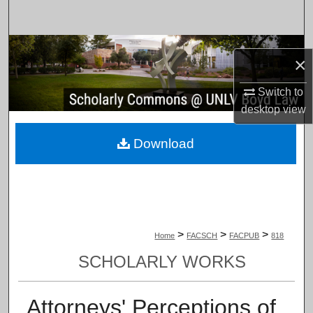
Search
Browse Collections
×
My Account
Switch to
desktop
view
About
Download
Digital Commons Network™
>
>
>
Home
FACSCH
FACPUB
818
SCHOLARLY WORKS
Attorneys' Perceptions of