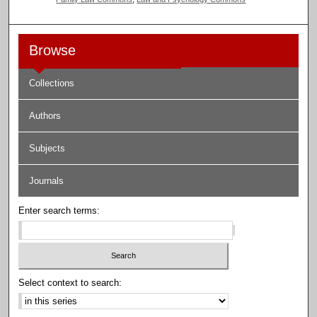
Browse
Collections
Authors
Subjects
Journals
Enter search terms:
Select context to search: