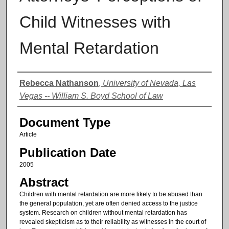
Child Witnesses with
Mental Retardation
Authors
Rebecca Nathanson
,
University of Nevada, Las
Vegas -- William S. Boyd School of Law
Document Type
Article
Publication Date
2005
Abstract
Children with mental retardation are more likely to be abused than
the general population, yet are often denied access to the justice
system. Research on children without mental retardation has
revealed skepticism as to their reliability as witnesses in the court of