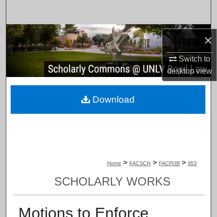
Search
Browse Collections
×
My Account
Switch to
desktop
view
About
Download
Digital Commons Network™
>
>
>
Home
FACSCH
FACPUB
853
SCHOLARLY WORKS
Motions to Enforce