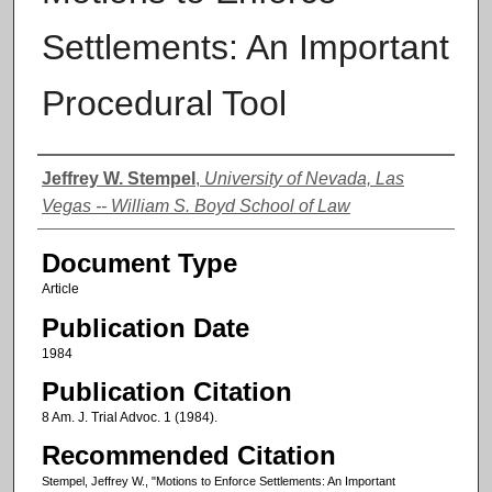
Settlements: An Important
Procedural Tool
Authors
Jeffrey W. Stempel
,
University of Nevada, Las
Vegas -- William S. Boyd School of Law
Document Type
Article
Publication Date
1984
Publication Citation
8 Am. J. Trial Advoc. 1 (1984).
Recommended Citation
Stempel, Jeffrey W., "Motions to Enforce Settlements: An Important