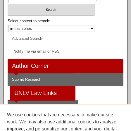
Select context to search:
Advanced Search
Notify me via email or
RSS
Author Corner
Submit Research
UNLV Law Links
Law School
We use cookies that are necessary to make our site
Law Library
work. We may also use additional cookies to analyze,
improve, and personalize our content and your digital