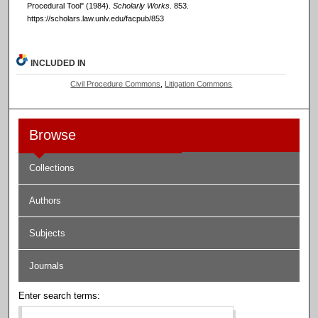
Procedural Tool" (1984).
Scholarly Works
. 853.
https://scholars.law.unlv.edu/facpub/853
INCLUDED IN
Civil Procedure Commons
,
Litigation Commons
Browse
Collections
Authors
Subjects
Journals
Enter search terms: