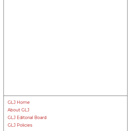
GLJ Home
About GLJ
GLJ Editorial Board
GLJ Policies