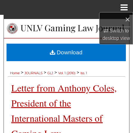
Menu
Home
×
Search
Switch to
Browse Collections
desktop
view
My Account
Download
About
>
>
>
>
Home
JOURNALS
GLJ
Vol. 1 (2010)
Iss. 1
Digital Commons Network™
Letter from Anthony Coles,
President of the
International Masters of