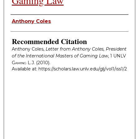
Gaming Law
Authors
Anthony Coles
Recommended Citation
Anthony Coles,
Letter from Anthony Coles, President
of the International Masters of Gaming Law
, 1
UNLV
Gaming L.J.
(2010).
Available at: https://scholars.law.unlv.edu/glj/vol1/iss1/2