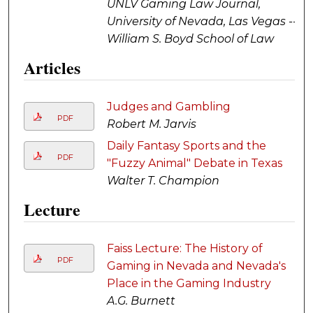
UNLV Gaming Law Journal,
University of Nevada, Las Vegas --
William S. Boyd School of Law
Articles
Judges and Gambling
PDF
Robert M. Jarvis
Daily Fantasy Sports and the
PDF
"Fuzzy Animal" Debate in Texas
Walter T. Champion
Lecture
Faiss Lecture: The History of
PDF
Gaming in Nevada and Nevada's
Place in the Gaming Industry
A.G. Burnett