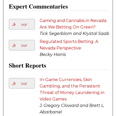
Expert Commentaries
Gaming and Cannabis in Nevada:
PDF
Are We Betting On Green?
Tick Segerblom and Krystal Saab
Regulated Sports Betting: A
PDF
Nevada Perspective
Becky Harris
Short Reports
In-Game Currencies, Skin
PDF
Gambling, and the Persistent
Threat of Money Laundering in
Video Games
J. Gregory Cloward and Brett L.
Abarbanel