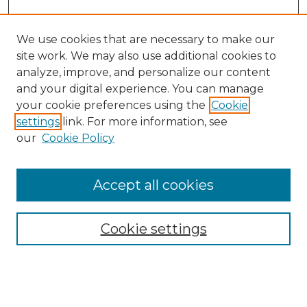
We use cookies that are necessary to make our
site work. We may also use additional cookies to
analyze, improve, and personalize our content
and your digital experience. You can manage
your cookie preferences using the
Cookie
settings
link. For more information, see
our
Cookie Policy
Accept all cookies
GLJ Home
About GLJ
GLJ Editorial Board
Cookie settings
GLJ Policies
Receive Email Notices or RSS
Select an issue: