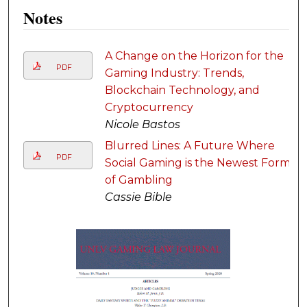
Notes
A Change on the Horizon for the
PDF
Gaming Industry: Trends,
Blockchain Technology, and
Cryptocurrency
Nicole Bastos
Blurred Lines: A Future Where
PDF
Social Gaming is the Newest Form
of Gambling
Cassie Bible