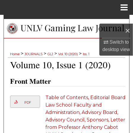
Menu
Home
Search
×
Browse Collections
Switch to
desktop
view
My Account
>
>
>
>
Home
JOURNALS
GLJ
Vol. 10 (2020)
Iss. 1
Volume 10, Issue 1 (2020)
About
Front Matter
Digital Commons Network™
Table of Contents, Editorial Board,
PDF
Law School Faculty and
Administration, Advisory Board,
Advisory Council, Sponsors, Letter
from Professor Anthony Cabot