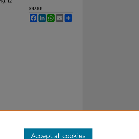
ing
, 12
SHARE
Facebook
LinkedIn
WhatsApp
Email
Share
Accept all cookies