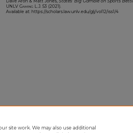
Dave Aron & Matt Jones,
States’ Big Gamble on Sports Bett
UNLV Gaming L.J.
53 (2021).
Available at: https://scholars.law.unlv.edu/glj/vol12/iss1/4
ur site work. We may also use additional