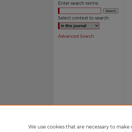
Enter search terms:
Select context to search:
Advanced Search
We use cookies that are necessary to make o