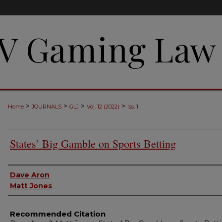
>
>
>
>
Home
JOURNALS
GLJ
Vol. 12 (2022)
Iss. 1
States’ Big Gamble on Sports Betting
Authors
Dave Aron
Matt Jones
Recommended Citation