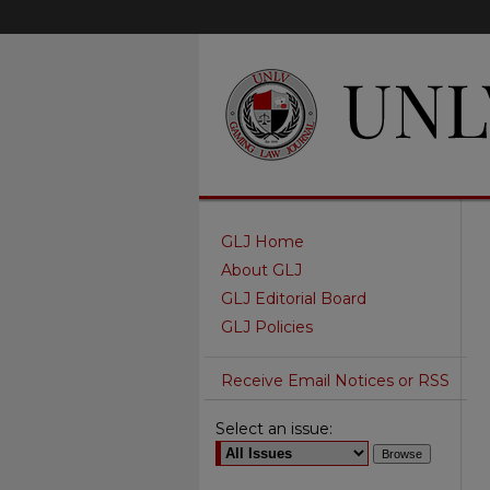
GLJ Home
About GLJ
GLJ Editorial Board
GLJ Policies
Receive Email Notices or RSS
Select an issue: