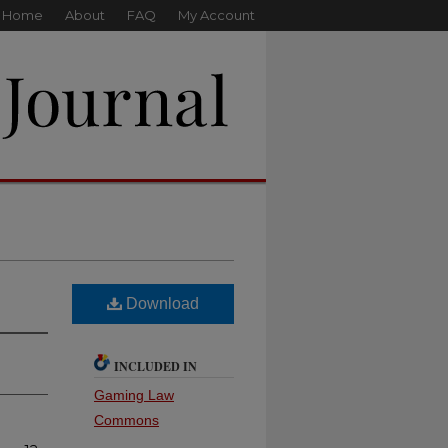
Home
About
FAQ
My Account
Download
INCLUDED IN
Gaming Law
Commons