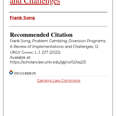
and Challenges
Authors
Frank Song
Recommended Citation
Frank Song,
Problem Gambling Diversion Programs:
A Review of Implementations and Challenges
, 12
UNLV Gaming L.J.
227 (2022).
Available at:
https://scholars.law.unlv.edu/glj/vol12/iss2/5
INCLUDED IN
Gaming Law Commons