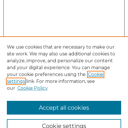
We use cookies that are necessary to make our
site work. We may also use additional cookies to
analyze, improve, and personalize our content
and your digital experience. You can manage
your cookie preferences using the
Cookie
settings
link. For more information, see
our
Cookie Policy
Accept all cookies
GLJ Home
About GLJ
GLJ Editorial Board
Cookie settings