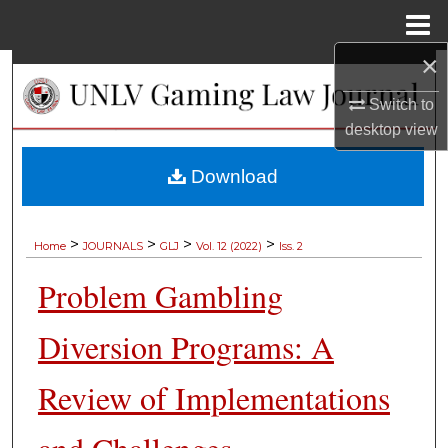
Menu
Home
×
Search
Switch to
Browse Collections
desktop
view
My Account
Download
About
>
>
>
>
Home
JOURNALS
GLJ
Vol. 12 (2022)
Iss. 2
Digital Commons Network™
Problem Gambling
Diversion Programs: A
Review of Implementations