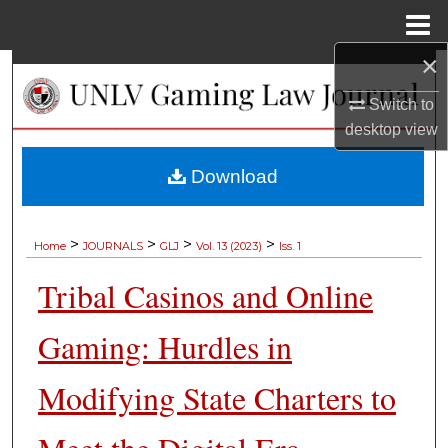
Menu
Home
×
Search
Switch to
Browse Collections
desktop
view
My Account
Download
About
>
>
>
>
Home
JOURNALS
GLJ
Vol. 13 (2023)
Iss. 1
Digital Commons Network™
Tribal Casinos and Online
Gaming: Hurdles in
Modifying State Charters to