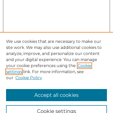
We use cookies that are necessary to make our
site work. We may also use additional cookies to
analyze, improve, and personalize our content
and your digital experience. You can manage
your cookie preferences using the
Cookie
settings
link. For more information, see
our
Cookie Policy
Accept all cookies
GLJ Home
About GLJ
GLJ Editorial Board
Cookie settings