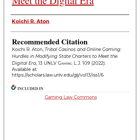
Meet the Digital Era
Authors
Koichi R. Aton
Recommended Citation
Koichi R. Aton,
Tribal Casinos and Online Gaming:
Hurdles in Modifying State Charters to Meet the
Digital Era
, 13
UNLV Gaming L.J.
109 (2022).
Available at:
https://scholars.law.unlv.edu/glj/vol13/iss1/6
INCLUDED IN
Gaming Law Commons