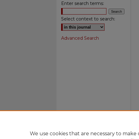
Enter search terms:
Select context to search:
Advanced Search
We use cookies that are necessary to make o