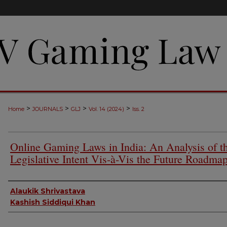
>
>
>
>
Home
JOURNALS
GLJ
Vol. 14 (2024)
Iss. 2
Online Gaming Laws in India: An Analysis of t
Legislative Intent Vis-à-Vis the Future Roadma
Authors
Alaukik Shrivastava
Kashish Siddiqui Khan