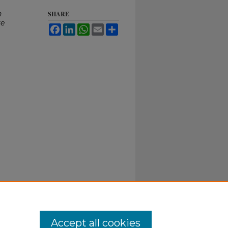
n
SHARE
re
Facebook
LinkedIn
WhatsApp
Email
Share
Accept all cookies