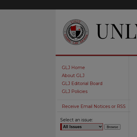
GLJ Home
About GLJ
GLJ Editorial Board
GLJ Policies
Receive Email Notices or RSS
Select an issue: