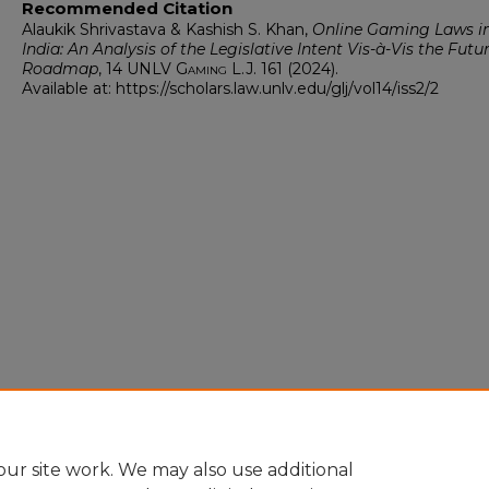
Recommended Citation
Alaukik Shrivastava & Kashish S. Khan,
Online Gaming Laws i
India: An Analysis of the Legislative Intent Vis-à-Vis the Futu
Roadmap
, 14
UNLV Gaming L.J.
161 (2024).
Available at: https://scholars.law.unlv.edu/glj/vol14/iss2/2
ur site work. We may also use additional