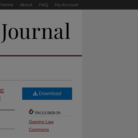
Home
About
FAQ
My Account
he
Download
p
INCLUDED IN
Gaming Law
Commons