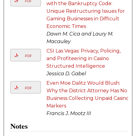
PDF
with the Bankruptcy Code:
Unique Restructuring Issues for
Gaming Businesses in Difficult
Economic Times
Dawn M. Cica and Laury M.
Macauley
CSI Las Vegas: Privacy, Policing,
PDF
and Profiteering in Casino
Structured Intelligence
Jessica D. Gabel
Even Moe Dalitz Would Blush:
PDF
Why the District Attorney Has No
Business Collecting Unpaid Casino
Markers
Francis J. Mootz III
Notes