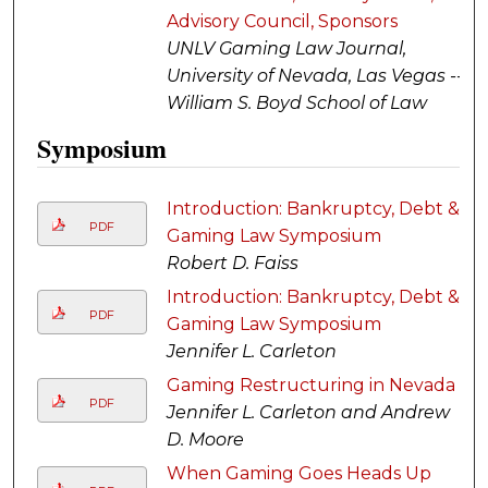
Advisory Council, Sponsors
UNLV Gaming Law Journal,
University of Nevada, Las Vegas --
William S. Boyd School of Law
Symposium
Introduction: Bankruptcy, Debt &
PDF
Gaming Law Symposium
Robert D. Faiss
Introduction: Bankruptcy, Debt &
PDF
Gaming Law Symposium
Jennifer L. Carleton
Gaming Restructuring in Nevada
PDF
Jennifer L. Carleton and Andrew
D. Moore
When Gaming Goes Heads Up