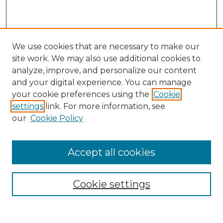
We use cookies that are necessary to make our
site work. We may also use additional cookies to
analyze, improve, and personalize our content
and your digital experience. You can manage
your cookie preferences using the
Cookie
settings
link. For more information, see
our
Cookie Policy
Accept all cookies
GLJ Home
About GLJ
GLJ Editorial Board
Cookie settings
GLJ Policies
Receive Email Notices or RSS