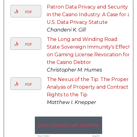
Patron Data Privacy and Security
PDF
in the Casino Industry: A Case for a
U.S. Data Privacy Statute
Chandeni K. Gill
The Long and Winding Road:
PDF
State Sovereign Immunity's Effect
on Gaming License Revocation for
the Casino Debtor
Christopher M. Humes
The Nexus of the Tip: The Proper
PDF
Analysis of Property and Contract
Rights to the Tip
Matthew I. Knepper