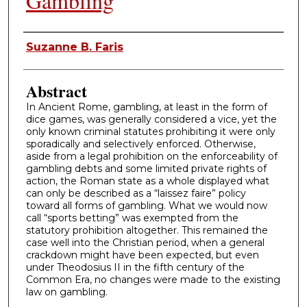
Gambling
Authors
Suzanne B. Faris
Abstract
In Ancient Rome, gambling, at least in the form of
dice games, was generally considered a vice, yet the
only known criminal statutes prohibiting it were only
sporadically and selectively enforced. Otherwise,
aside from a legal prohibition on the enforceability of
gambling debts and some limited private rights of
action, the Roman state as a whole displayed what
can only be described as a “laissez faire” policy
toward all forms of gambling. What we would now
call “sports betting” was exempted from the
statutory prohibition altogether. This remained the
case well into the Christian period, when a general
crackdown might have been expected, but even
under Theodosius II in the fifth century of the
Common Era, no changes were made to the existing
law on gambling.