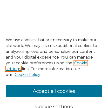
We use cookies that are necessary to make our
site work. We may also use additional cookies to
analyze, improve, and personalize our content
and your digital experience. You can manage
your cookie preferences using the
Cookie
settings
link. For more information, see
our
Cookie Policy
Accept all cookies
GLJ Home
About GLJ
GLJ Editorial Board
Cookie settings