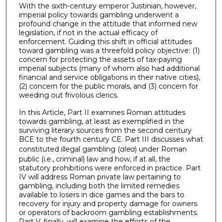
With the sixth-century emperor Justinian, however,
imperial policy towards gambling underwent a
profound change in the attitude that informed new
legislation, if not in the actual efficacy of
enforcement. Guiding this shift in official attitudes
toward gambling was a threefold policy objective: (1)
concern for protecting the assets of tax-paying
imperial subjects (many of whom also had additional
financial and service obligations in their native cities),
(2) concern for the public morals, and (3) concern for
weeding out frivolous clerics.
In this Article, Part II examines Roman attitudes
towards gambling, at least as exemplified in the
surviving literary sources from the second century
BCE to the fourth century CE. Part III discusses what
constituted illegal gambling (
alea
) under Roman
public (i.e., criminal) law and how, if at all, the
statutory prohibitions were enforced in practice. Part
IV will address Roman private law pertaining to
gambling, including both the limited remedies
available to losers in dice games and the bars to
recovery for injury and property damage for owners
or operators of backroom gambling establishments.
Part V, finally, will examine the efforts of the