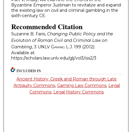
Byzantine Emperor Justinian to revitalize and expand
the existing law on civil and criminal gambling in the
sixth-century CE.
Recommended Citation
Suzanne B. Faris,
Changing Public Policy and the
Evolution of Roman Civil and Criminal Law on
Gambling
, 3
UNLV Gaming L.J.
199 (2012).
Available at:
https://scholars.law.unlv.edu/glj/vol3/iss2/3
INCLUDED IN
Ancient History, Greek and Roman through Late
Antiquity Commons
,
Gaming Law Commons
,
Legal
Commons
,
Legal History Commons