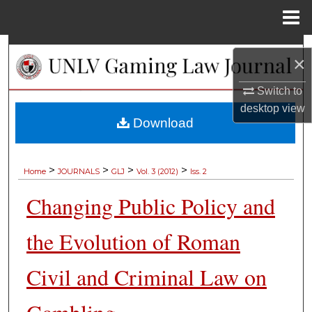
Menu
Home
Search
×
Browse Collections
Switch to
desktop
view
My Account
Download
About
>
>
>
>
Home
JOURNALS
GLJ
Vol. 3 (2012)
Iss. 2
Digital Commons Network™
Changing Public Policy and
the Evolution of Roman
Civil and Criminal Law on