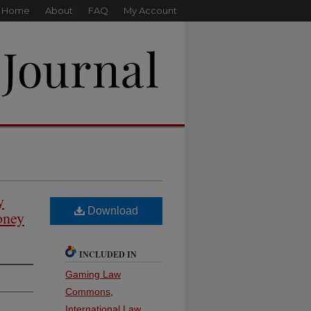
Home
About
FAQ
My Account
y
Download
oney
INCLUDED IN
Gaming Law
Commons
,
International Law