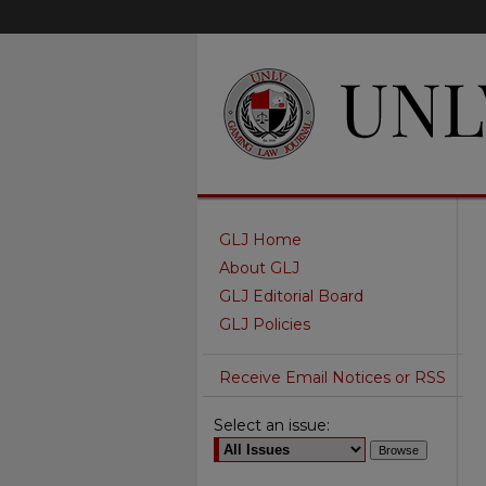
GLJ Home
About GLJ
GLJ Editorial Board
GLJ Policies
Receive Email Notices or RSS
Select an issue: