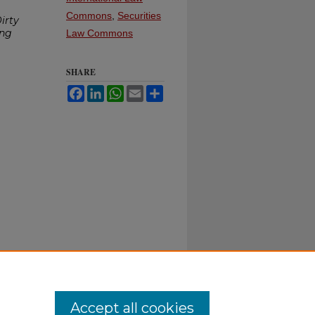
Commons
,
Securities
irty
ing
Law Commons
SHARE
Facebook
LinkedIn
WhatsApp
Email
Share
Accept all cookies