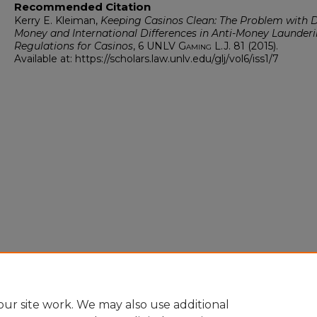
Recommended Citation
Kerry E. Kleiman,
Keeping Casinos Clean: The Problem with D
Money and International Differences in Anti-Money Launder
Regulations for Casinos
, 6
UNLV Gaming L.J.
81 (2015).
Available at: https://scholars.law.unlv.edu/glj/vol6/iss1/7
ur site work. We may also use additional