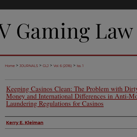
>
>
>
>
Home
JOURNALS
GLJ
Vol. 6 (2016)
Iss. 1
Keeping Casinos Clean: The Problem with Dirt
Money and International Differences in Anti-M
Laundering Regulations for Casinos
Authors
Kerry E. Kleiman