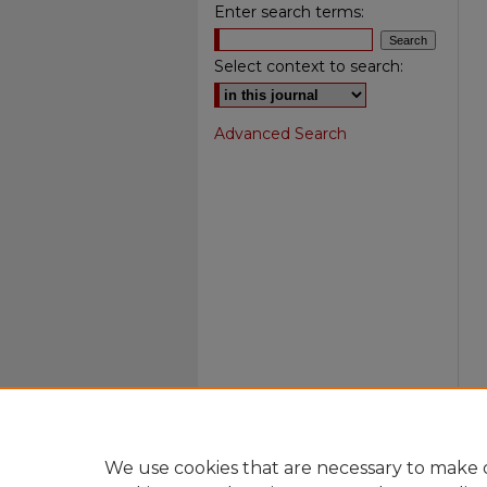
Enter search terms:
Select context to search:
Advanced Search
We use cookies that are necessary to make o