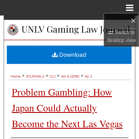
Menu
Home
×
Search
Switch to
Browse Collections
desktop
view
My Account
Download
About
>
>
>
>
Home
JOURNALS
GLJ
Vol. 6 (2016)
Iss. 2
Digital Commons Network™
Problem Gambling: How
Japan Could Actually
Become the Next Las Vegas