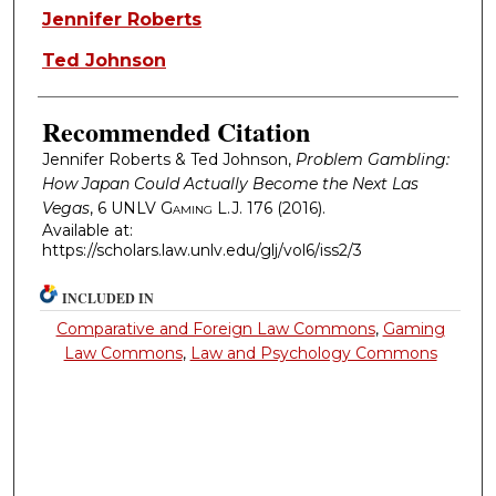
Authors
Jennifer Roberts
Ted Johnson
Recommended Citation
Jennifer Roberts & Ted Johnson,
Problem Gambling:
How Japan Could Actually Become the Next Las
Vegas
, 6
UNLV Gaming L.J.
176 (2016).
Available at:
https://scholars.law.unlv.edu/glj/vol6/iss2/3
INCLUDED IN
Comparative and Foreign Law Commons
,
Gaming
Law Commons
,
Law and Psychology Commons