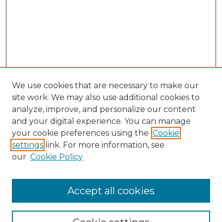
We use cookies that are necessary to make our
site work. We may also use additional cookies to
analyze, improve, and personalize our content
and your digital experience. You can manage
your cookie preferences using the
Cookie
settings
link. For more information, see
our
Cookie Policy
Accept all cookies
GLJ Home
About GLJ
GLJ Editorial Board