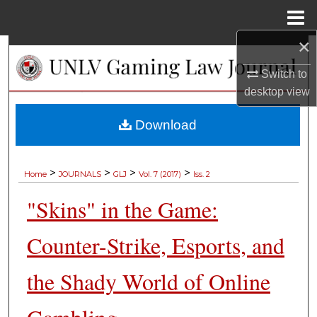
Menu
Home
×
Search
Switch to
Browse Collections
desktop
view
My Account
Download
About
>
>
>
>
Home
JOURNALS
GLJ
Vol. 7 (2017)
Iss. 2
Digital Commons Network™
"Skins" in the Game:
Counter-Strike, Esports, and
the Shady World of Online