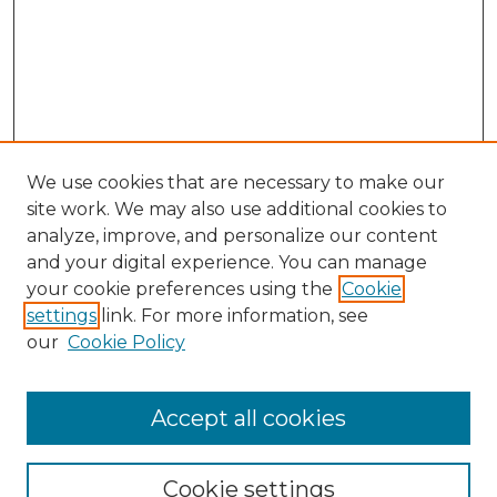
We use cookies that are necessary to make our
site work. We may also use additional cookies to
analyze, improve, and personalize our content
and your digital experience. You can manage
your cookie preferences using the
Cookie
settings
link. For more information, see
our
Cookie Policy
Accept all cookies
GLJ Home
About GLJ
GLJ Editorial Board
Cookie settings