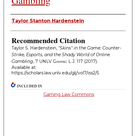
Gambling
Authors
Taylor Stanton Hardenstein
Recommended Citation
Taylor S. Hardenstein,
"Skins" in the Game: Counter-
Strike, Esports, and the Shady World of Online
Gambling
, 7
UNLV Gaming L.J.
117 (2017).
Available at:
https://scholars.law.unlv.edu/glj/vol7/iss2/5
INCLUDED IN
Gaming Law Commons