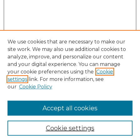
We use cookies that are necessary to make our
site work. We may also use additional cookies to
analyze, improve, and personalize our content
and your digital experience. You can manage
your cookie preferences using the
Cookie
settings
link. For more information, see
our
Cookie Policy
Accept all cookies
GLJ Home
About GLJ
GLJ Editorial Board
Cookie settings
GLJ Policies