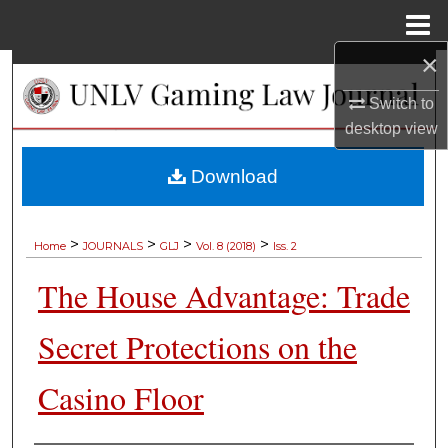
Menu
Home
×
Search
Switch to
Browse Collections
desktop
view
My Account
Download
About
>
>
>
>
Home
JOURNALS
GLJ
Vol. 8 (2018)
Iss. 2
Digital Commons Network™
The House Advantage: Trade
Secret Protections on the
Casino Floor