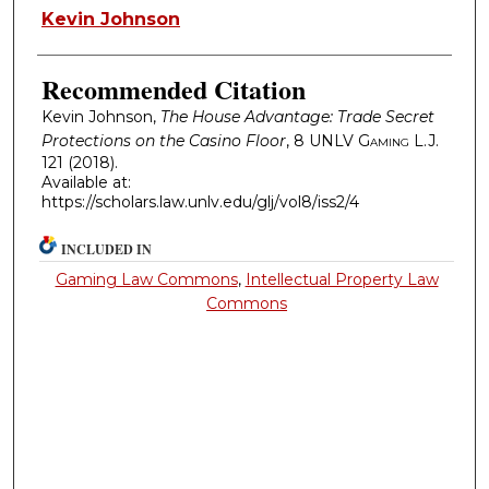
Authors
Kevin Johnson
Recommended Citation
Kevin Johnson,
The House Advantage: Trade Secret
Protections on the Casino Floor
, 8
UNLV Gaming L.J.
121 (2018).
Available at:
https://scholars.law.unlv.edu/glj/vol8/iss2/4
INCLUDED IN
Gaming Law Commons
,
Intellectual Property Law
Commons