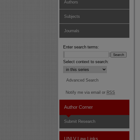
Authors
Subjects
Journals
Enter search terms:
Select context to search:
Advanced Search
Notify me via email or
RSS
Author Corner
Submit Research
UNLV Law Links