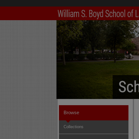
Browse
Collections