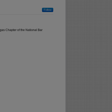
Follow
gas Chapter of the National Bar