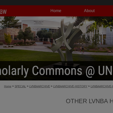
Home
About
>
>
>
>
Home
SPECIAL
LVNBAARCHIVE
LVNBAARCHIVE-HISTORY
LVNBAARCHIVE-
OTHER LVNBA 