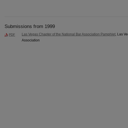
Submissions from 1999
Las Vegas Chapter of the National Bar Association Pamphlet
, Las Ve
PDF
Association