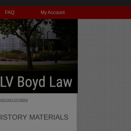
FAQ
My Account
HISTORY-OTHERS
HISTORY MATERIALS