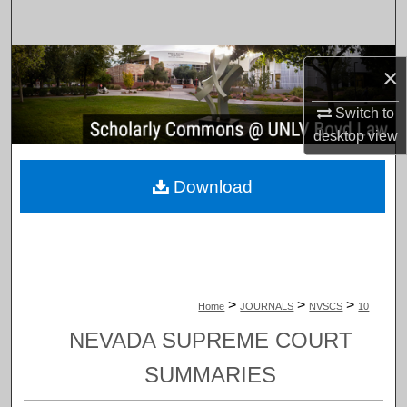
Search
Browse Collections
×
My Account
Switch to
desktop
view
About
Download
Digital Commons Network™
>
>
>
Home
JOURNALS
NVSCS
10
NEVADA SUPREME COURT
SUMMARIES