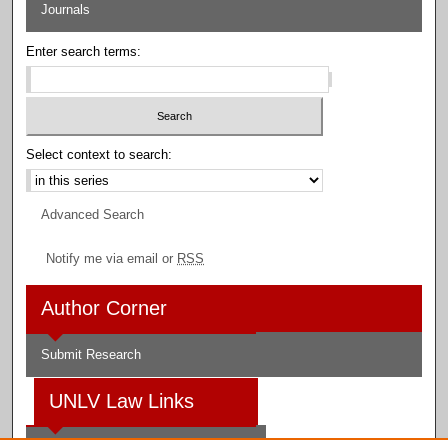
Journals
Enter search terms:
Select context to search:
Advanced Search
Notify me via email or
RSS
Author Corner
Submit Research
UNLV Law Links
Law School