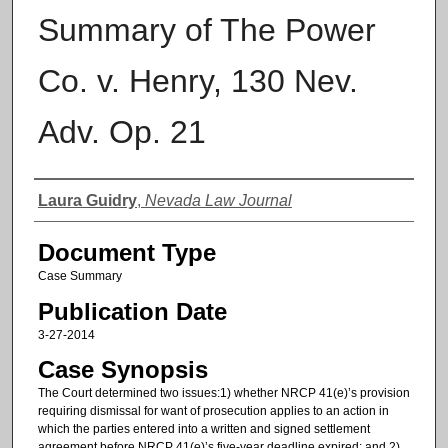
Summary of The Power
Co. v. Henry, 130 Nev.
Adv. Op. 21
Authors
Laura Guidry
,
Nevada Law Journal
Document Type
Case Summary
Publication Date
3-27-2014
Case Synopsis
The Court determined two issues:1) whether NRCP 41(e)’s provision
requiring dismissal for want of prosecution applies to an action in
which the parties entered into a written and signed settlement
agreement before NRCP 41(e)’s five-year deadline expired; and 2)