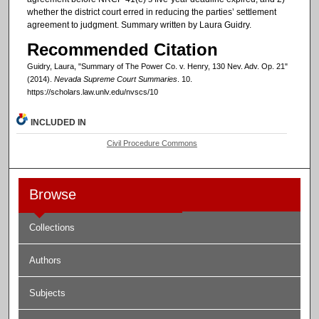
whether the district court erred in reducing the parties’ settlement
agreement to judgment. Summary written by Laura Guidry.
Recommended Citation
Guidry, Laura, "Summary of The Power Co. v. Henry, 130 Nev. Adv. Op. 21"
(2014).
Nevada Supreme Court Summaries
. 10.
https://scholars.law.unlv.edu/nvscs/10
INCLUDED IN
Civil Procedure Commons
Browse
Collections
Authors
Subjects