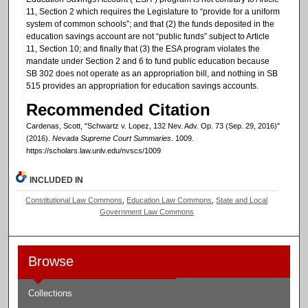
11, Section 2 which requires the Legislature to “provide for a uniform
system of common schools”; and that (2) the funds deposited in the
education savings account are not “public funds” subject to Article
11, Section 10; and finally that (3) the ESA program violates the
mandate under Section 2 and 6 to fund public education because
SB 302 does not operate as an appropriation bill, and nothing in SB
515 provides an appropriation for education savings accounts.
Recommended Citation
Cardenas, Scott, "Schwartz v. Lopez, 132 Nev. Adv. Op. 73 (Sep. 29, 2016)"
(2016).
Nevada Supreme Court Summaries
. 1009.
https://scholars.law.unlv.edu/nvscs/1009
INCLUDED IN
Constitutional Law Commons
,
Education Law Commons
,
State and Local
Government Law Commons
Browse
Collections