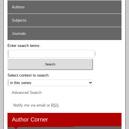
Authors
Subjects
Journals
Enter search terms:
Select context to search:
Advanced Search
Notify me via email or
RSS
Author Corner