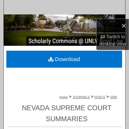
Search
Browse Collections
×
My Account
Switch to
desktop
view
About
Download
Digital Commons Network™
>
>
>
Home
JOURNALS
NVSCS
1009
NEVADA SUPREME COURT
SUMMARIES