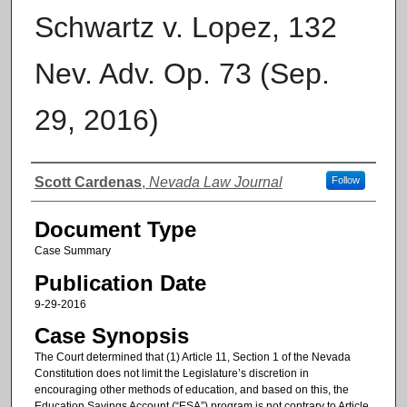
Schwartz v. Lopez, 132
Nev. Adv. Op. 73 (Sep.
29, 2016)
Authors
Scott Cardenas
,
Nevada Law Journal
Follow
Document Type
Case Summary
Publication Date
9-29-2016
Case Synopsis
The Court determined that (1) Article 11, Section 1 of the Nevada
Constitution does not limit the Legislature’s discretion in
encouraging other methods of education, and based on this, the
Education Savings Account (“ESA”) program is not contrary to Article