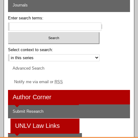
Journals
Enter search terms:
Select context to search:
Advanced Search
Notify me via email or
RSS
Author Corner
Submit Research
UNLV Law Links