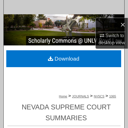
Search
Browse Collections
×
My Account
Switch to
desktop
view
About
Download
Digital Commons Network™
>
>
>
Home
JOURNALS
NVSCS
1065
NEVADA SUPREME COURT
SUMMARIES