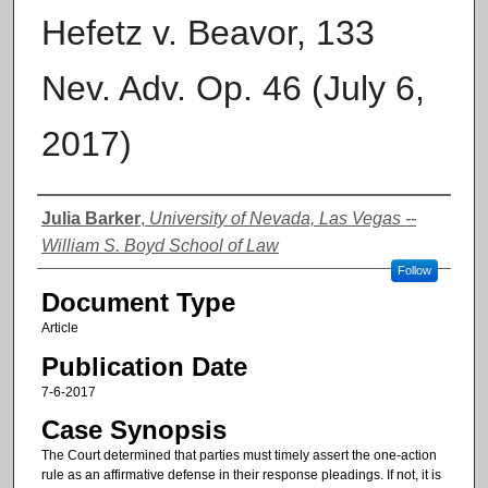
Hefetz v. Beavor, 133
Nev. Adv. Op. 46 (July 6,
2017)
Authors
Julia Barker
,
University of Nevada, Las Vegas --
William S. Boyd School of Law
Follow
Document Type
Article
Publication Date
7-6-2017
Case Synopsis
The Court determined that parties must timely assert the one-action
rule as an affirmative defense in their response pleadings. If not, it is