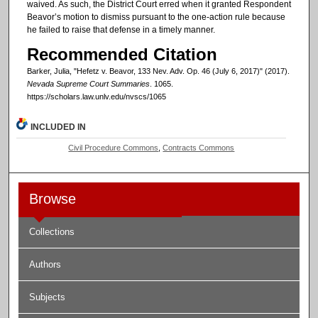
waived. As such, the District Court erred when it granted Respondent
Beavor’s motion to dismiss pursuant to the one-action rule because
he failed to raise that defense in a timely manner.
Recommended Citation
Barker, Julia, "Hefetz v. Beavor, 133 Nev. Adv. Op. 46 (July 6, 2017)" (2017).
Nevada Supreme Court Summaries
. 1065.
https://scholars.law.unlv.edu/nvscs/1065
INCLUDED IN
Civil Procedure Commons
,
Contracts Commons
Browse
Collections
Authors
Subjects