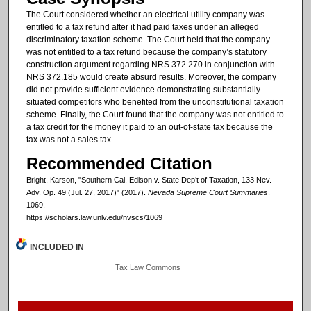
The Court considered whether an electrical utility company was
entitled to a tax refund after it had paid taxes under an alleged
discriminatory taxation scheme. The Court held that the company
was not entitled to a tax refund because the company’s statutory
construction argument regarding NRS 372.270 in conjunction with
NRS 372.185 would create absurd results. Moreover, the company
did not provide sufficient evidence demonstrating substantially
situated competitors who benefited from the unconstitutional taxation
scheme. Finally, the Court found that the company was not entitled to
a tax credit for the money it paid to an out-of-state tax because the
tax was not a sales tax.
Recommended Citation
Bright, Karson, "Southern Cal. Edison v. State Dep’t of Taxation, 133 Nev.
Adv. Op. 49 (Jul. 27, 2017)" (2017).
Nevada Supreme Court Summaries
.
1069.
https://scholars.law.unlv.edu/nvscs/1069
INCLUDED IN
Tax Law Commons