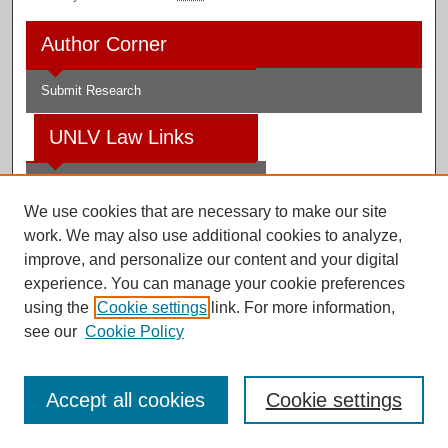
Author Corner
Submit Research
UNLV Law Links
Law School
We use cookies that are necessary to make our site
Law Library
work. We may also use additional cookies to analyze,
improve, and personalize our content and your digital
Faculty Profiles
experience. You can manage your cookie preferences
using the
Cookie settings
link. For more information,
see our
Cookie Policy
Digital Scholarship@UNLV
Accept all cookies
Cookie settings