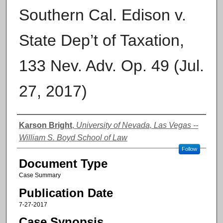
Southern Cal. Edison v.
State Dep’t of Taxation,
133 Nev. Adv. Op. 49 (Jul.
27, 2017)
Authors
Karson Bright
,
University of Nevada, Las Vegas --
William S. Boyd School of Law
Follow
Document Type
Case Summary
Publication Date
7-27-2017
Case Synopsis