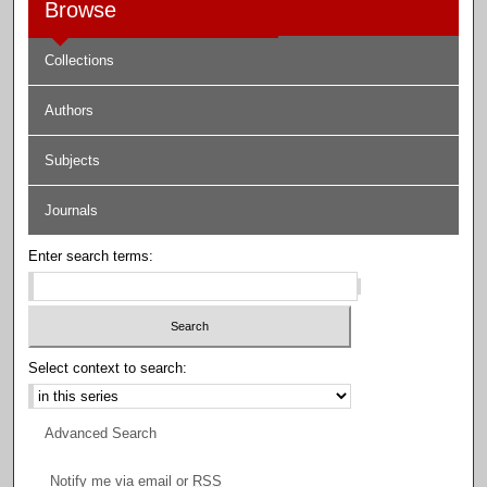
Browse
Collections
Authors
Subjects
Journals
Enter search terms:
Select context to search:
Advanced Search
Notify me via email or
RSS