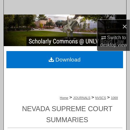
Search
Browse Collections
×
My Account
Switch to
desktop
view
About
Download
Digital Commons Network™
>
>
>
Home
JOURNALS
NVSCS
1069
NEVADA SUPREME COURT
SUMMARIES