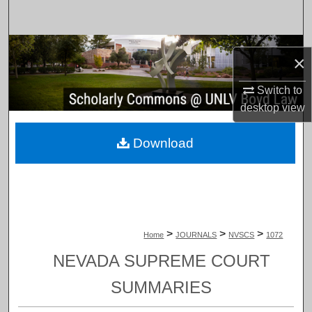
Search
Browse Collections
×
My Account
Switch to
desktop
view
About
Download
Digital Commons Network™
>
>
>
Home
JOURNALS
NVSCS
1072
NEVADA SUPREME COURT
SUMMARIES