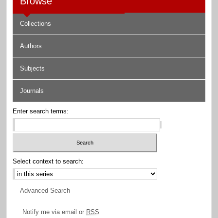
Browse
Collections
Authors
Subjects
Journals
Enter search terms:
Select context to search:
Advanced Search
Notify me via email or
RSS