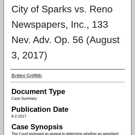
City of Sparks vs. Reno
Newspapers, Inc., 133
Nev. Adv. Op. 56 (August
3, 2017)
Authors
Brittni Griffith
Document Type
Case Summary
Publication Date
8-2-2017
Case Synopsis
The Court reviewed an appeal to determine whether an appellant: