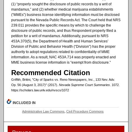
(1) “properly sought the disclosure of public records by a writ of
mandamus,” and (2) whether medical marijuana establishments
(“MMEs”) business license identifying information must be disclosed
pursuant to the Nevada Public Records Act. The Court held that NRS
239.011 provides the specific means by which to challenge the
disclosure of public records, and thus Respondent properly filed a
petition for a writ of mandamus. Additionally, pursuant to NRS
453A.370(5), the Department of Health and Human Services’
Division of Public and Behavior Health (“Division”) has the proper
authority to adopt regulations related to confidentiality of MME
information. As a result, NAC 453A.714 was properly enacted and
MME business license information is “exempt from disclosure.”
Recommended Citation
Griffith, Brittni, "City of Sparks vs. Reno Newspapers, Inc., 133 Nev. Adv.
Op. 56 (August 3, 2017)" (2017).
Nevada Supreme Court Summaries
. 1072.
https://scholars.law.unlv.edu/nvscs/1072
INCLUDED IN
Administrative Law Commons
,
Civil Procedure Commons