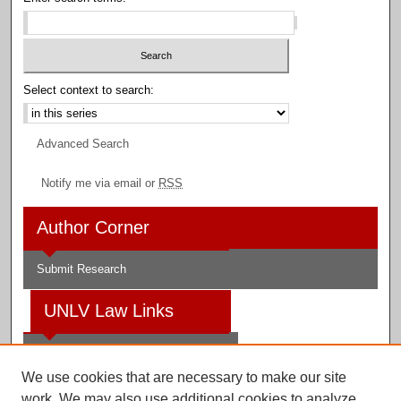
Select context to search:
Advanced Search
Notify me via email or
RSS
Author Corner
Submit Research
UNLV Law Links
Law School
We use cookies that are necessary to make our site
Law Library
work. We may also use additional cookies to analyze,