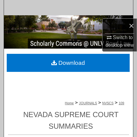
Search
Browse Collections
×
My Account
Switch to
desktop
view
About
Download
Digital Commons Network™
>
>
>
Home
JOURNALS
NVSCS
109
NEVADA SUPREME COURT
SUMMARIES