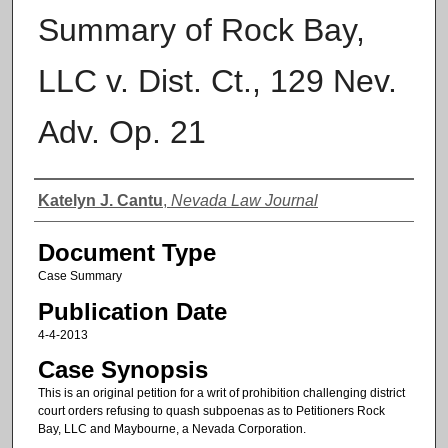
Summary of Rock Bay,
LLC v. Dist. Ct., 129 Nev.
Adv. Op. 21
Authors
Katelyn J. Cantu
,
Nevada Law Journal
Document Type
Case Summary
Publication Date
4-4-2013
Case Synopsis
This is an original petition for a writ of prohibition challenging district
court orders refusing to quash subpoenas as to Petitioners Rock
Bay, LLC and Maybourne, a Nevada Corporation.