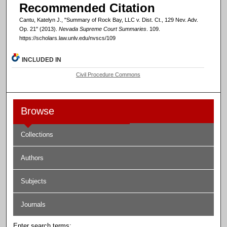
Recommended Citation
Cantu, Katelyn J., "Summary of Rock Bay, LLC v. Dist. Ct., 129 Nev. Adv.
Op. 21" (2013).
Nevada Supreme Court Summaries
. 109.
https://scholars.law.unlv.edu/nvscs/109
INCLUDED IN
Civil Procedure Commons
Browse
Collections
Authors
Subjects
Journals
Enter search terms: