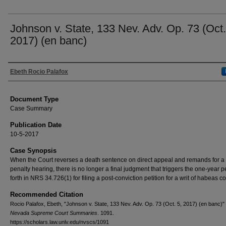
Johnson v. State, 133 Nev. Adv. Op. 73 (Oct.
2017) (en banc)
Authors
Ebeth Rocio Palafox
Document Type
Case Summary
Publication Date
10-5-2017
Case Synopsis
When the Court reverses a death sentence on direct appeal and remands for 
penalty hearing, there is no longer a final judgment that triggers the one-year p
forth in NRS 34.726(1) for filing a post-conviction petition for a writ of habeas c
Recommended Citation
Rocio Palafox, Ebeth, "Johnson v. State, 133 Nev. Adv. Op. 73 (Oct. 5, 2017) (en banc)"
Nevada Supreme Court Summaries
. 1091.
https://scholars.law.unlv.edu/nvscs/1091