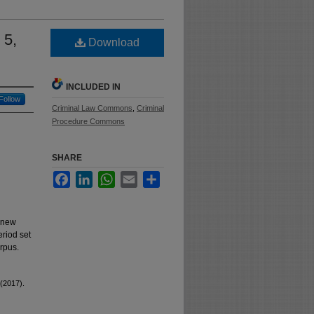
 5,
Download
INCLUDED IN
Follow
Criminal Law Commons
,
Criminal
Procedure Commons
SHARE
Facebook
LinkedIn
WhatsApp
Email
Share
a new
eriod set
orpus.
 (2017).