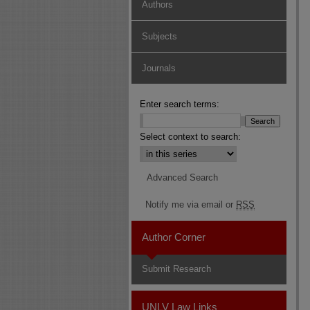
Authors
Subjects
Journals
Enter search terms:
Select context to search:
Advanced Search
Notify me via email or
RSS
Author Corner
Submit Research
UNLV Law Links