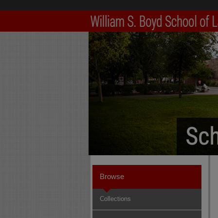
Browse
Collections