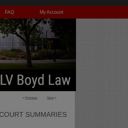
FAQ
My Account
<
Previous
Next
>
 COURT SUMMARIES