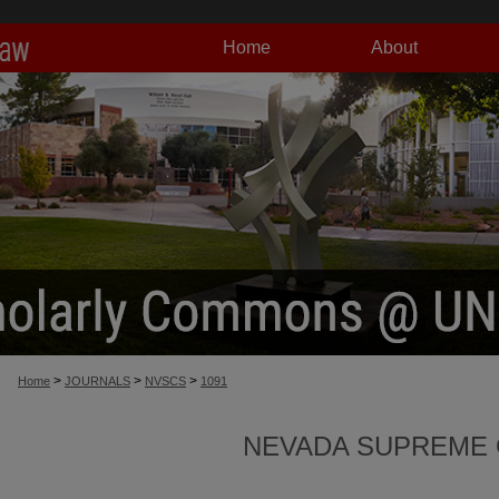
Home
About
>
>
>
Home
JOURNALS
NVSCS
1091
NEVADA SUPREME