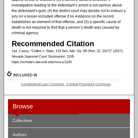
investigation leading to the defendant’s arrest is not opinion about
the defendant’s guilt, (4) the district court may decide not to instruct a
jury on a lesser-included offense if no evidence on the record
establishes an element of that offense, and (5) a specific cause of
death is not required to find that a person’s death was caused by
criminal agency.
Recommended Citation
Lee, Casey, "Collins v. State, 133 Nev. Adv. Op. 88 (Nov. 22, 2017)" (2017).
Nevada Supreme Court Summaries
. 1105.
https://scholars.law.unlv.edu/nvscs/1105
INCLUDED IN
Constitutional Law Commons
,
Criminal Procedure Commons
Browse
Collections
Authors