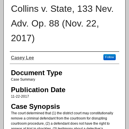
Collins v. State, 133 Nev.
Adv. Op. 88 (Nov. 22,
2017)
Authors
Casey Lee
Follow
Document Type
Case Summary
Publication Date
11-22-2017
Case Synopsis
The court determined that (1) the district court may constitutionally
remove a criminal defendant from the courtroom for disrupting
courtroom procedure, (2) a defendant does not have the right to
appear at trial in shackles, (3) testimony about a detective’s