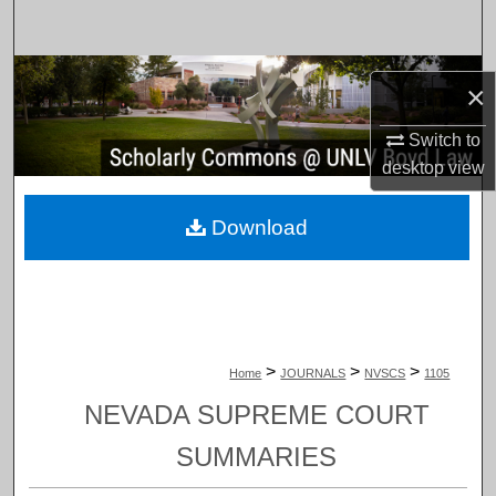
Search
Browse Collections
×
My Account
Switch to
desktop
view
About
Download
Digital Commons Network™
>
>
>
Home
JOURNALS
NVSCS
1105
NEVADA SUPREME COURT
SUMMARIES