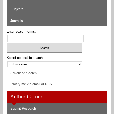
Subjects
Journals
Enter search terms:
Select context to search:
Advanced Search
Notify me via email or
RSS
Author Corner
Submit Research