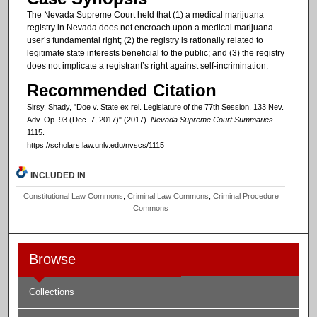
The Nevada Supreme Court held that (1) a medical marijuana
registry in Nevada does not encroach upon a medical marijuana
user’s fundamental right; (2) the registry is rationally related to
legitimate state interests beneficial to the public; and (3) the registry
does not implicate a registrant’s right against self-incrimination.
Recommended Citation
Sirsy, Shady, "Doe v. State ex rel. Legislature of the 77th Session, 133 Nev.
Adv. Op. 93 (Dec. 7, 2017)" (2017).
Nevada Supreme Court Summaries
.
1115.
https://scholars.law.unlv.edu/nvscs/1115
INCLUDED IN
Constitutional Law Commons
,
Criminal Law Commons
,
Criminal Procedure
Commons
Browse
Collections