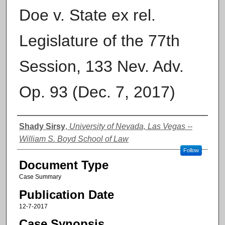
Doe v. State ex rel.
Legislature of the 77th
Session, 133 Nev. Adv.
Op. 93 (Dec. 7, 2017)
Authors
Shady Sirsy
,
University of Nevada, Las Vegas --
William S. Boyd School of Law
Follow
Document Type
Case Summary
Publication Date
12-7-2017
Case Synopsis