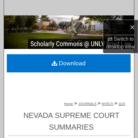
Search
Browse Collections
×
My Account
Switch to
desktop
view
About
Download
Digital Commons Network™
>
>
>
Home
JOURNALS
NVSCS
1115
NEVADA SUPREME COURT
SUMMARIES