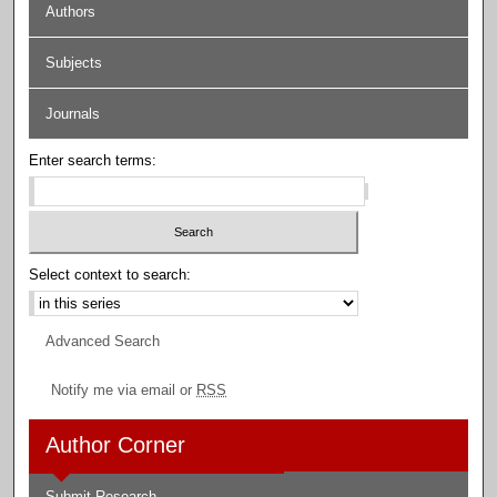
Authors
Subjects
Journals
Enter search terms:
Select context to search:
Advanced Search
Notify me via email or
RSS
Author Corner
Submit Research