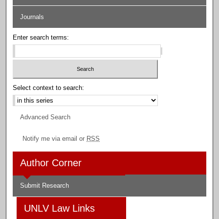
Journals
Enter search terms:
Select context to search:
Advanced Search
Notify me via email or
RSS
Author Corner
Submit Research
UNLV Law Links