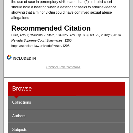
the use of race in peremptory strikes and that (2) a district court
should hold a hearing when a defendant seeks to admit evidence
showing that a minor victim could have contrived sexual abuse
allegations.
Recommended Citation
Burn, Arthur, "Williams v. State, 134 Nev. Adv. Op. 83 (Oct. 25, 2018)" (2018).
Nevada Supreme Court Summaries
. 1203.
https://scholars.law.unlv.edu/nvscs/1203
INCLUDED IN
Criminal Law Commons
Browse
Collections
Authors
Subjects