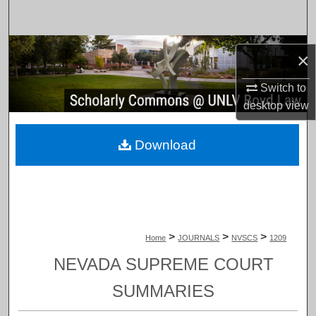
Search
Browse Collections
×
My Account
Switch to
desktop
view
About
Download
Digital Commons Network™
>
>
>
Home
JOURNALS
NVSCS
1209
NEVADA SUPREME COURT
SUMMARIES