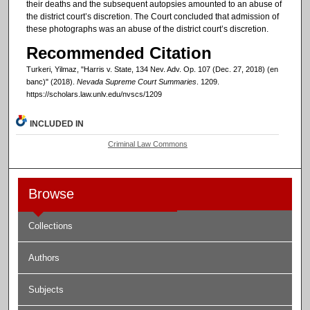
their deaths and the subsequent autopsies amounted to an abuse of
the district court’s discretion. The Court concluded that admission of
these photographs was an abuse of the district court’s discretion.
Recommended Citation
Turkeri, Yilmaz, "Harris v. State, 134 Nev. Adv. Op. 107 (Dec. 27, 2018) (en
banc)" (2018).
Nevada Supreme Court Summaries
. 1209.
https://scholars.law.unlv.edu/nvscs/1209
INCLUDED IN
Criminal Law Commons
Browse
Collections
Authors
Subjects