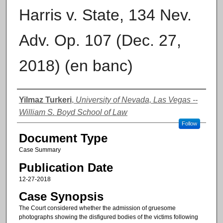
Harris v. State, 134 Nev.
Adv. Op. 107 (Dec. 27,
2018) (en banc)
Authors
Yilmaz Turkeri
,
University of Nevada, Las Vegas --
William S. Boyd School of Law
Follow
Document Type
Case Summary
Publication Date
12-27-2018
Case Synopsis
The Court considered whether the admission of gruesome
photographs showing the disfigured bodies of the victims following