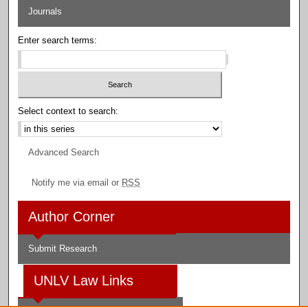
Journals
Enter search terms:
Select context to search:
Advanced Search
Notify me via email or
RSS
Author Corner
Submit Research
UNLV Law Links