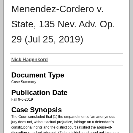
Menendez-Cordero v.
State, 135 Nev. Adv. Op.
29 (Jul 25, 2019)
Authors
Nick Hagenkord
Document Type
Case Summary
Publication Date
Fall 9-6-2019
Case Synopsis
The Court concluded that (1) the empanelment of an anonymous
jury does not, without actual prejudice, infringe on a defendant’s
constitutional rights and the district court satisfied the abuse-of-
discretion standard adopted; (2) the district court need not instruct a