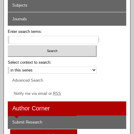
Subjects
Journals
Enter search terms:
Select context to search:
Advanced Search
Notify me via email or
RSS
Author Corner
Submit Research