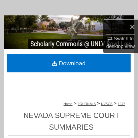
Search
Browse Collections
×
My Account
Switch to
desktop
view
About
Download
Digital Commons Network™
>
>
>
Home
JOURNALS
NVSCS
1247
NEVADA SUPREME COURT
SUMMARIES