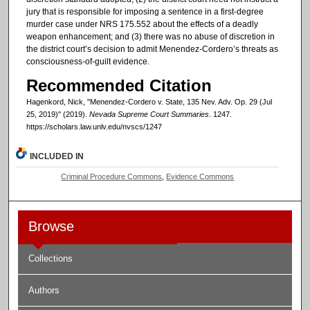
jury that is responsible for imposing a sentence in a first-degree
murder case under NRS 175.552 about the effects of a deadly
weapon enhancement; and (3) there was no abuse of discretion in
the district court’s decision to admit Menendez-Cordero’s threats as
consciousness-of-guilt evidence.
Recommended Citation
Hagenkord, Nick, "Menendez-Cordero v. State, 135 Nev. Adv. Op. 29 (Jul
25, 2019)" (2019).
Nevada Supreme Court Summaries
. 1247.
https://scholars.law.unlv.edu/nvscs/1247
INCLUDED IN
Criminal Procedure Commons
,
Evidence Commons
Browse
Collections
Authors