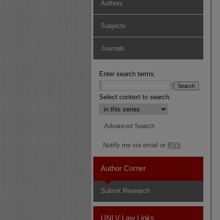
Authors
Subjects
Journals
Enter search terms:
Select context to search:
Advanced Search
Notify me via email or
RSS
Author Corner
Submit Research
UNLV Law Links