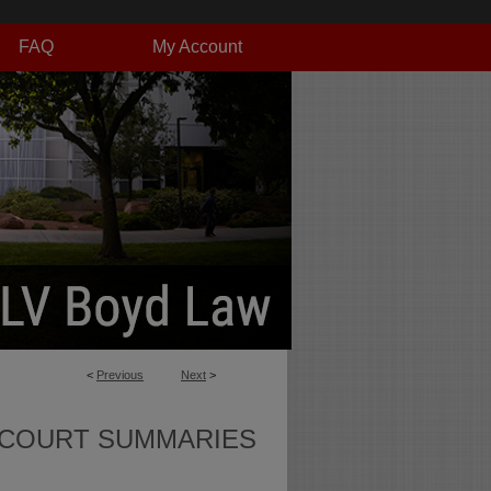
FAQ
My Account
<
Previous
Next
>
 COURT SUMMARIES