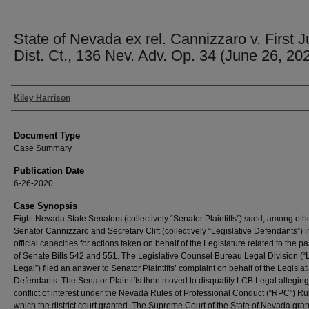
State of Nevada ex rel. Cannizzaro v. First J
Dist. Ct., 136 Nev. Adv. Op. 34 (June 26, 20
Authors
Kiley Harrison
Document Type
Case Summary
Publication Date
6-26-2020
Case Synopsis
Eight Nevada State Senators (collectively “Senator Plaintiffs”) sued, among oth
Senator Cannizzaro and Secretary Clift (collectively “Legislative Defendants”) in
official capacities for actions taken on behalf of the Legislature related to the 
of Senate Bills 542 and 551. The Legislative Counsel Bureau Legal Division (
Legal”) filed an answer to Senator Plaintiffs’ complaint on behalf of the Legislat
Defendants. The Senator Plaintiffs then moved to disqualify LCB Legal alleging
conflict of interest under the Nevada Rules of Professional Conduct (“RPC”) Rul
which the district court granted. The Supreme Court of the State of Nevada gra