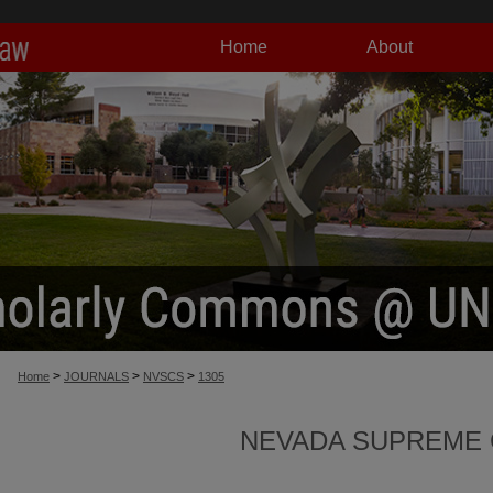
Home
About
>
>
>
Home
JOURNALS
NVSCS
1305
NEVADA SUPREME