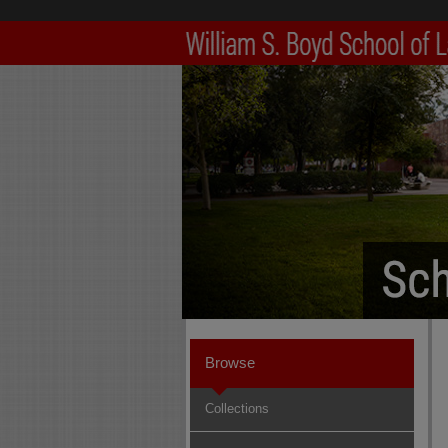
Browse
Collections