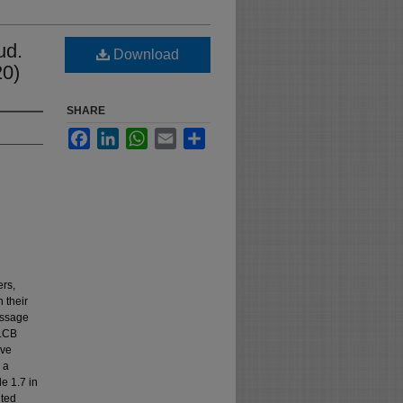
ud.
Download
20)
SHARE
Facebook
LinkedIn
WhatsApp
Email
Share
ers,
 their
passage
“LCB
ive
 a
e 1.7 in
nted