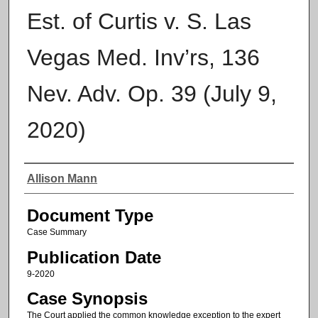
Est. of Curtis v. S. Las
Vegas Med. Inv’rs, 136
Nev. Adv. Op. 39 (July 9,
2020)
Authors
Allison Mann
Document Type
Case Summary
Publication Date
9-2020
Case Synopsis
The Court applied the common knowledge exception to the expert