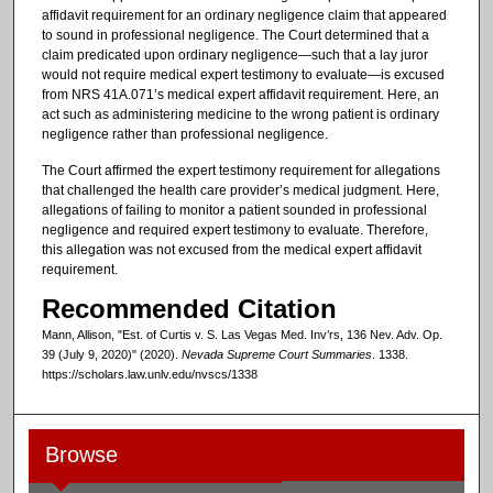
affidavit requirement for an ordinary negligence claim that appeared
to sound in professional negligence. The Court determined that a
claim predicated upon ordinary negligence—such that a lay juror
would not require medical expert testimony to evaluate—is excused
from NRS 41A.071’s medical expert affidavit requirement. Here, an
act such as administering medicine to the wrong patient is ordinary
negligence rather than professional negligence.
The Court affirmed the expert testimony requirement for allegations
that challenged the health care provider’s medical judgment. Here,
allegations of failing to monitor a patient sounded in professional
negligence and required expert testimony to evaluate. Therefore,
this allegation was not excused from the medical expert affidavit
requirement.
Recommended Citation
Mann, Allison, "Est. of Curtis v. S. Las Vegas Med. Inv’rs, 136 Nev. Adv. Op.
39 (July 9, 2020)" (2020).
Nevada Supreme Court Summaries
. 1338.
https://scholars.law.unlv.edu/nvscs/1338
Browse