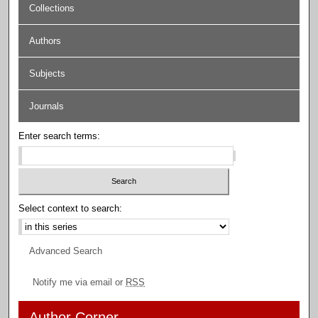
Collections
Authors
Subjects
Journals
Enter search terms:
Select context to search:
Advanced Search
Notify me via email or
RSS
Author Corner