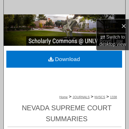
Search
Browse Collections
×
My Account
Switch to
desktop
view
About
Download
Digital Commons Network™
>
>
>
Home
JOURNALS
NVSCS
1338
NEVADA SUPREME COURT
SUMMARIES