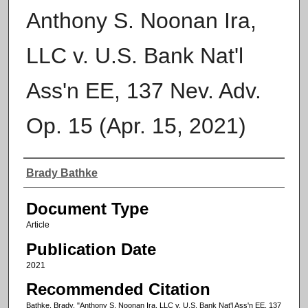
Anthony S. Noonan Ira,
LLC v. U.S. Bank Nat'l
Ass'n EE, 137 Nev. Adv.
Op. 15 (Apr. 15, 2021)
Authors
Brady Bathke
Document Type
Article
Publication Date
2021
Recommended Citation
Bathke, Brady, "Anthony S. Noonan Ira, LLC v. U.S. Bank Nat'l Ass'n EE, 137