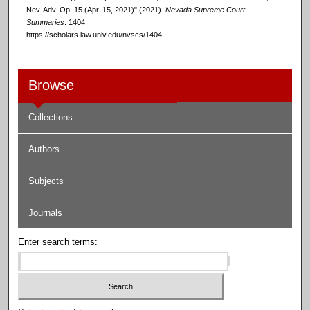
Nev. Adv. Op. 15 (Apr. 15, 2021)" (2021).
Nevada Supreme Court
Summaries
. 1404.
https://scholars.law.unlv.edu/nvscs/1404
Browse
Collections
Authors
Subjects
Journals
Enter search terms: