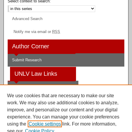
Select context to search:
Advanced Search
Notify me via email or
RSS
Author Corner
Submit Research
UNLV Law Links
Law School
We use cookies that are necessary to make our site
Law Library
work. We may also use additional cookies to analyze,
improve, and personalize our content and your digital
Faculty Profiles
experience. You can manage your cookie preferences
using the
Cookie settings
link. For more information,
see our
Cookie Policy