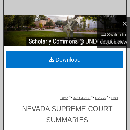
Search
Browse Collections
×
Switch to
My Account
desktop
view
About
Download
Digital Commons Network™
>
>
>
Home
JOURNALS
NVSCS
1404
NEVADA SUPREME COURT
SUMMARIES