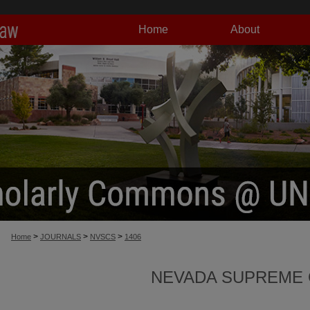
Home
About
>
>
>
Home
JOURNALS
NVSCS
1406
NEVADA SUPREME