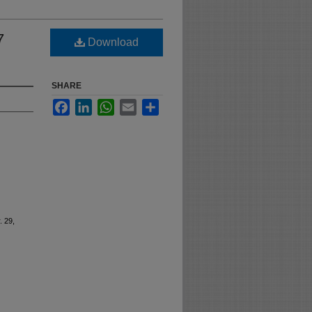
7
Download
SHARE
Facebook
LinkedIn
WhatsApp
Email
Share
. 29,