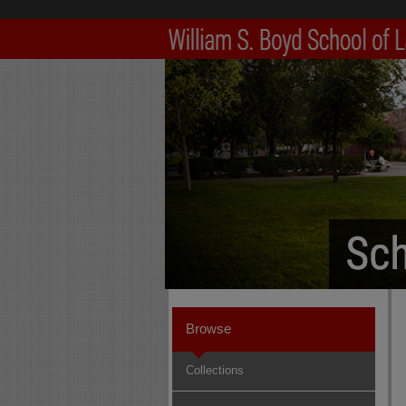
Browse
Collections