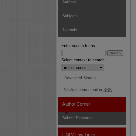
Authors
Subjects
Journals
Enter search terms:
Select context to search:
Advanced Search
Notify me via email or
RSS
Author Corner
Submit Research
UNLV Law Links