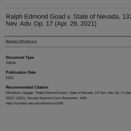
Ralph Edmond Goad v. State of Nevada, 13
Nev. Adv. Op. 17 (Apr. 29, 2021)
Authors
Maggie DiFederico
Document Type
Article
Publication Date
2021
Recommended Citation
DiFederico, Maggie, "Ralph Edmond Goad v. State of Nevada, 137 Nev. Adv. Op. 17 (Apr
2021)" (2021).
Nevada Supreme Court Summaries
. 1406.
https://scholars.law.unlv.edu/nvscs/1406