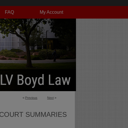
FAQ
My Account
<
Previous
Next
>
 COURT SUMMARIES