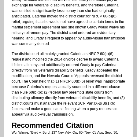
exchange for veterans’ disability benefits, and therefore Caterina
was entitled to significantly less money than she had originally
anticipated. Caterina moved the district court for NRCP 60(b)(6)
relief, arguing that she would not have agreed to certain terms in the
marital settlement agreement had she known Grady would waive his
military retirement pay. The district court ordered an evidentiary
hearing, and Grady’s request to appear by audio-visual transmission
was summarily denied.
The district court ultimately granted Caterina’s NRCP 60(b)(6)
request and modified the 2014 divorce decree to award Caterina
lifetime alimony and additionally ordered Grady to pay Caterina
directly from his veteran’s disability benefits. Grady appealed the
modification, and the Nevada Court of Appeals reversed the district
court. The Court held that (1) NRCP 60(b)(6) relief was inappropriate
because Caterina’s request actually sounded in a different clause
than Rule 60(b)(6); (2) federal law preempts state courts from
distributing alimony directly from veterans’ disability benefits; and (3)
district courts must analyze the relevant SCR Part IX-B(B)(1)(6)
factors and make a good cause finding when a party requests to
appear via audio-visual transmission.
Recommended Citation
Wu, Winnie, "Byrd v. Byrd, 137 Nev. Adv. Op. 60 (Nev. Ct. App. Sept. 30,