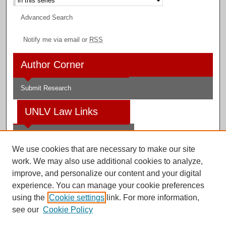
Advanced Search
Notify me via email or
RSS
Author Corner
Submit Research
UNLV Law Links
Law School
We use cookies that are necessary to make our site
Law Library
work. We may also use additional cookies to analyze,
improve, and personalize our content and your digital
Faculty Profiles
experience. You can manage your cookie preferences
using the
Cookie settings
link. For more information,
see our
Cookie Policy
Digital Scholarship@UNLV