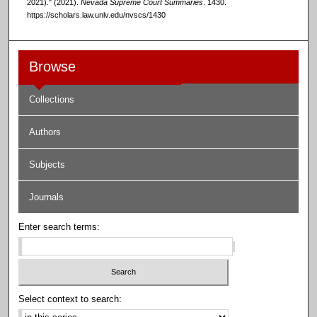
2021)." (2021).
Nevada Supreme Court Summaries
. 1430.
https://scholars.law.unlv.edu/nvscs/1430
Browse
Collections
Authors
Subjects
Journals
Enter search terms:
Select context to search: