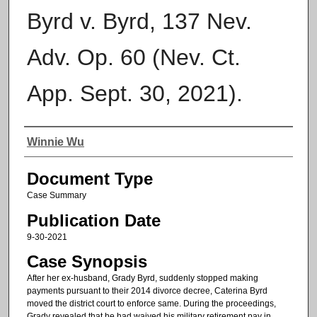
Byrd v. Byrd, 137 Nev.
Adv. Op. 60 (Nev. Ct.
App. Sept. 30, 2021).
Authors
Winnie Wu
Document Type
Case Summary
Publication Date
9-30-2021
Case Synopsis
After her ex-husband, Grady Byrd, suddenly stopped making
payments pursuant to their 2014 divorce decree, Caterina Byrd
moved the district court to enforce same. During the proceedings,
Grady revealed that he had waived his military retirement pay in