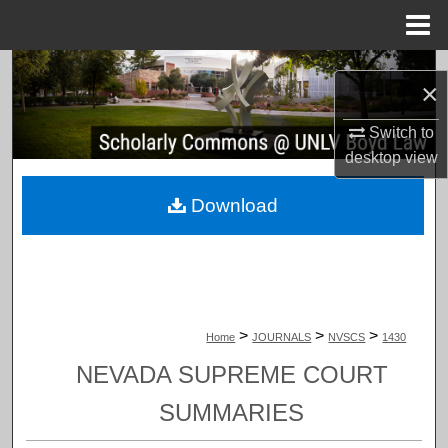
Menu
Home
Search
×
Browse Collections
Switch to
desktop
view
My Account
Download
About
Digital Commons Network™
>
>
>
Home
JOURNALS
NVSCS
1430
NEVADA SUPREME COURT
SUMMARIES