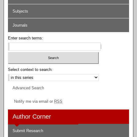
Subjects
Journals
Enter search terms:
Select context to search:
Advanced Search
Notify me via email or
RSS
Author Corner
Submit Research