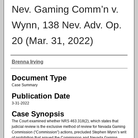
Nev. Gaming Comm’n v.
Wynn, 138 Nev. Adv. Op.
20 (Mar. 31, 2022)
Authors
Brenna Irving
Document Type
Case Summary
Publication Date
3-31-2022
Case Synopsis
The Court examined whether NRS 463.318(2), which states that
judicial review is the exclusive method of review for Nevada Gaming
Commission (“Commission”) actions, precluded Stephen Wynn’s writ
of prohibition that argued the Commission and Nevada Gaming