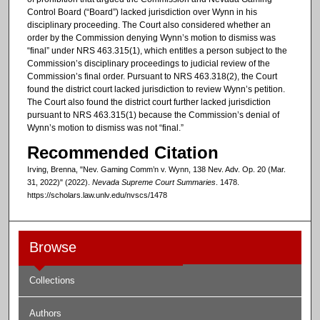
Control Board (“Board”) lacked jurisdiction over Wynn in his
disciplinary proceeding. The Court also considered whether an
order by the Commission denying Wynn’s motion to dismiss was
“final” under NRS 463.315(1), which entitles a person subject to the
Commission’s disciplinary proceedings to judicial review of the
Commission’s final order. Pursuant to NRS 463.318(2), the Court
found the district court lacked jurisdiction to review Wynn’s petition.
The Court also found the district court further lacked jurisdiction
pursuant to NRS 463.315(1) because the Commission’s denial of
Wynn’s motion to dismiss was not “final.”
Recommended Citation
Irving, Brenna, "Nev. Gaming Comm’n v. Wynn, 138 Nev. Adv. Op. 20 (Mar.
31, 2022)" (2022).
Nevada Supreme Court Summaries
. 1478.
https://scholars.law.unlv.edu/nvscs/1478
Browse
Collections
Authors