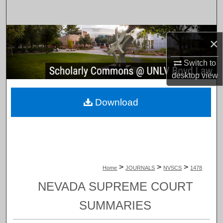
Search
Browse Collections
×
My Account
Switch to
desktop
view
About
Download
Digital Commons Network™
>
>
>
Home
JOURNALS
NVSCS
1478
NEVADA SUPREME COURT
SUMMARIES