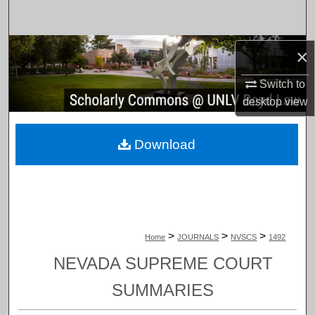
Search
Browse Collections
×
Switch to
My Account
desktop
view
About
Download
Digital Commons Network™
>
>
>
Home
JOURNALS
NVSCS
1492
NEVADA SUPREME COURT
SUMMARIES