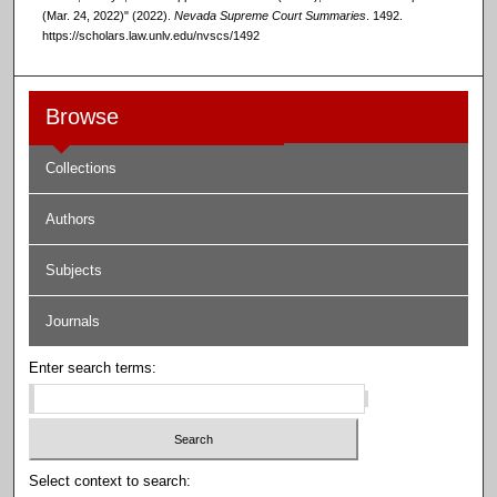
(Mar. 24, 2022)" (2022).
Nevada Supreme Court Summaries
. 1492.
https://scholars.law.unlv.edu/nvscs/1492
Browse
Collections
Authors
Subjects
Journals
Enter search terms:
Select context to search: