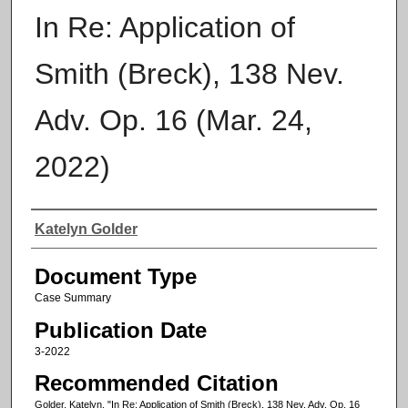
In Re: Application of
Smith (Breck), 138 Nev.
Adv. Op. 16 (Mar. 24,
2022)
Authors
Katelyn Golder
Document Type
Case Summary
Publication Date
3-2022
Recommended Citation
Golder, Katelyn, "In Re: Application of Smith (Breck), 138 Nev. Adv. Op. 16