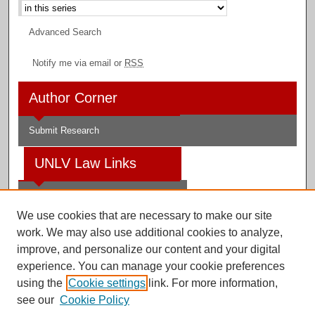
Advanced Search
Notify me via email or
RSS
Author Corner
Submit Research
UNLV Law Links
Law School
We use cookies that are necessary to make our site
Law Library
work. We may also use additional cookies to analyze,
improve, and personalize our content and your digital
Faculty Profiles
experience. You can manage your cookie preferences
using the
Cookie settings
link. For more information,
see our
Cookie Policy
Digital Scholarship@UNLV