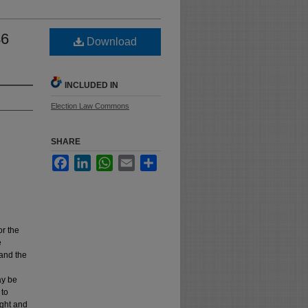
46
Download
INCLUDED IN
Election Law Commons
SHARE
Facebook
LinkedIn
WhatsApp
Email
Share
or the
e
 and the
ay be
 to
ught and