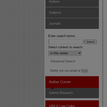
Authors
Subjects
Journals
Enter search terms:
Select context to search:
Advanced Search
Notify me via email or
RSS
Author Corner
Submit Research
UNLV Law Links