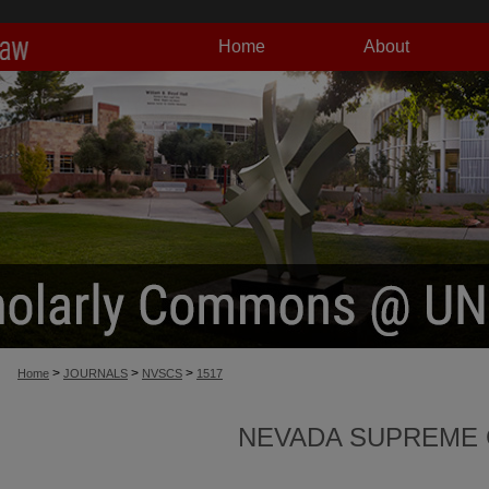
Home
About
>
>
>
Home
JOURNALS
NVSCS
1517
NEVADA SUPREME