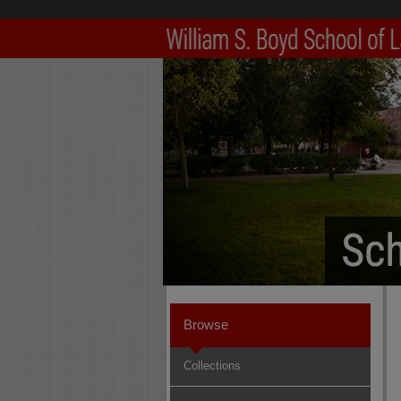
Browse
Collections