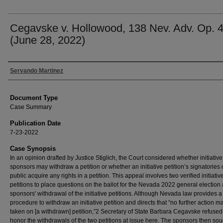
Cegavske v. Hollowood, 138 Nev. Adv. Op. 
(June 28, 2022)
Authors
Servando Martinez
Document Type
Case Summary
Publication Date
7-23-2022
Case Synopsis
In an opinion drafted by Justice Stiglich, the Court considered whether initiative
sponsors may withdraw a petition or whether an initiative petition’s signatories 
public acquire any rights in a petition. This appeal involves two verified initiativ
petitions to place questions on the ballot for the Nevada 2022 general election
sponsors' withdrawal of the initiative petitions. Although Nevada law provides a
procedure to withdraw an initiative petition and directs that “no further action m
taken on [a withdrawn] petition,”2 Secretary of State Barbara Cegavske refused
honor the withdrawals of the two petitions at issue here. The sponsors then so