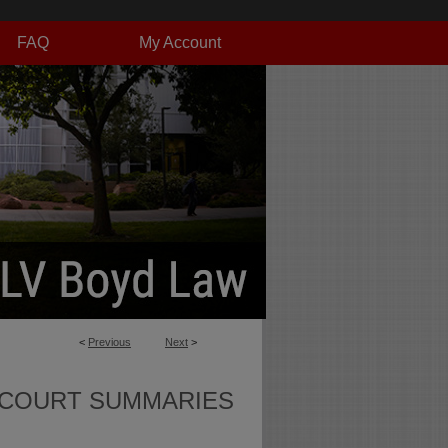
FAQ
My Account
<
Previous
Next
>
 COURT SUMMARIES