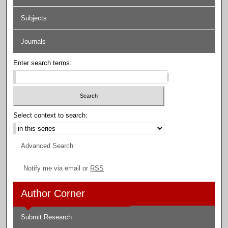
Subjects
Journals
Enter search terms:
Select context to search:
Advanced Search
Notify me via email or
RSS
Author Corner
Submit Research