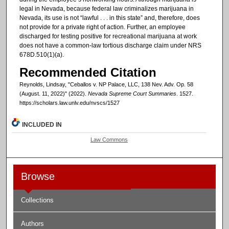
legal in Nevada, because federal law criminalizes marijuana in
Nevada, its use is not “lawful . . . in this state” and, therefore, does
not provide for a private right of action. Further, an employee
discharged for testing positive for recreational marijuana at work
does not have a common-law tortious discharge claim under NRS
678D.510(1)(a).
Recommended Citation
Reynolds, Lindsay, "Ceballos v. NP Palace, LLC, 138 Nev. Adv. Op. 58
(August. 11, 2022)" (2022).
Nevada Supreme Court Summaries
. 1527.
https://scholars.law.unlv.edu/nvscs/1527
INCLUDED IN
Law Commons
Browse
Collections
Authors