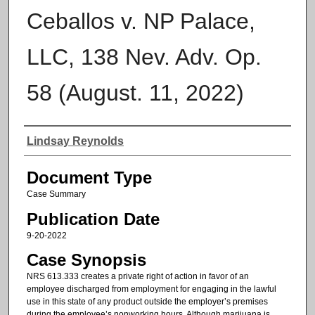
Ceballos v. NP Palace,
LLC, 138 Nev. Adv. Op.
58 (August. 11, 2022)
Authors
Lindsay Reynolds
Document Type
Case Summary
Publication Date
9-20-2022
Case Synopsis
NRS 613.333 creates a private right of action in favor of an
employee discharged from employment for engaging in the lawful
use in this state of any product outside the employer’s premises
during the employee’s nonworking hours. Although marijuana is