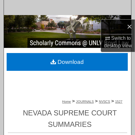
Search
Browse Collections
×
My Account
Switch to
desktop
view
About
Download
Digital Commons Network™
>
>
>
Home
JOURNALS
NVSCS
1527
NEVADA SUPREME COURT
SUMMARIES