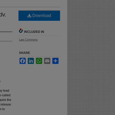
dv.
Download
INCLUDED IN
Law Commons
SHARE
Facebook
LinkedIn
WhatsApp
Email
Share
o
ay lead
o-called
uire the
l release
n to