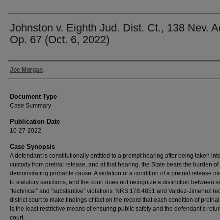
Johnston v. Eighth Jud. Dist. Ct., 138 Nev. A
Op. 67 (Oct. 6, 2022)
Authors
Joe Morgan
Document Type
Case Summary
Publication Date
10-27-2022
Case Synopsis
A defendant is constitutionally entitled to a prompt hearing after being taken int
custody from pretrial release, and at that hearing, the State bears the burden of
demonstrating probable cause. A violation of a condition of a pretrial release m
to statutory sanctions, and the court does not recognize a distinction between s
“technical” and “substantive” violations. NRS 178.4851 and Valdez-Jimenez req
district court to make findings of fact on the record that each condition of pretria
is the least restrictive means of ensuring public safety and the defendant’s retur
court.