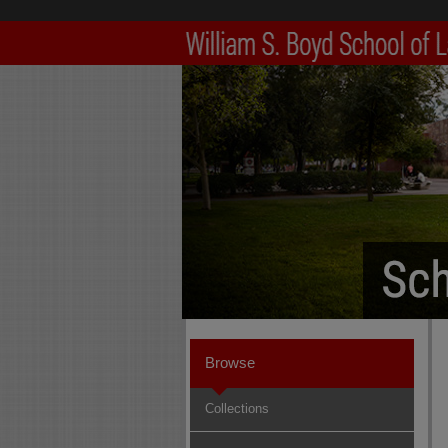
Browse
Collections