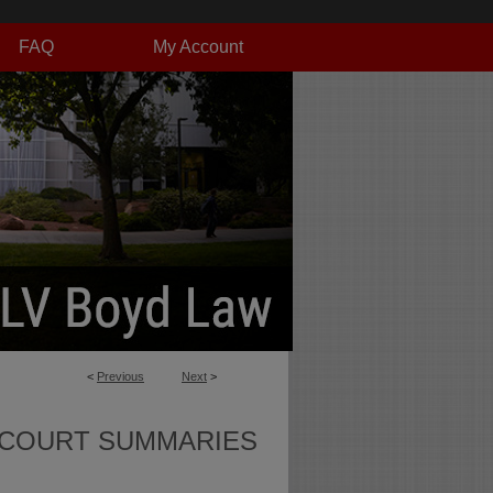
FAQ
My Account
<
Previous
Next
>
 COURT SUMMARIES