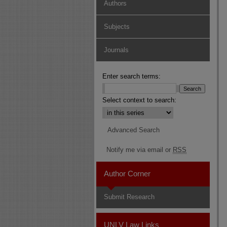
Authors
Subjects
Journals
Enter search terms:
Select context to search:
Advanced Search
Notify me via email or
RSS
Author Corner
Submit Research
UNLV Law Links