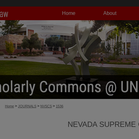
Home
About
>
>
>
Home
JOURNALS
NVSCS
1536
NEVADA SUPREME