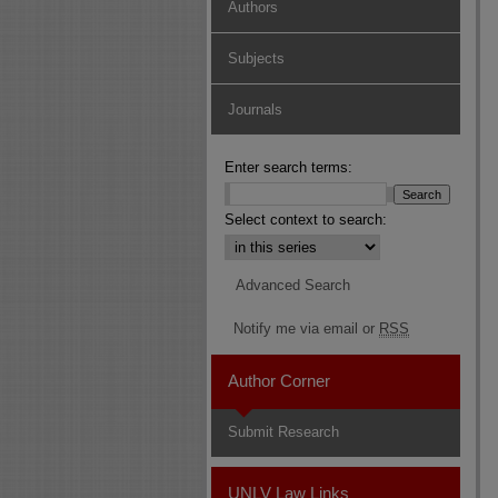
Authors
Subjects
Journals
Enter search terms:
Select context to search:
Advanced Search
Notify me via email or
RSS
Author Corner
Submit Research
UNLV Law Links