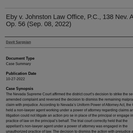
Eby v. Johnston Law Office, P.C., 138 Nev. 
Op. 56 (Sep. 08, 2022)
Authors
Davit Sargsian
Document Type
Case Summary
Publication Date
10-27-2022
Case Synopsis
The Nevada Supreme Court affirmed the district court’s decision to strike the s
amended complaint and reversed the decision to dismiss the remaining malpra
claim with prejudice. According to Nevada’s Uniform Power of Attorney Act, the 
held a non-lawyer agent working under a power of attorney regarding claims a
litigation could not litigate an action pro se in place of the principal or engage i
practice of law on the principal’s behalf. The trial court correctly held that the
appellant’s non-lawyer agent under a power of attorney was engaged in the
unauthorized practice of law. The decision to dismiss the action with prejudice a