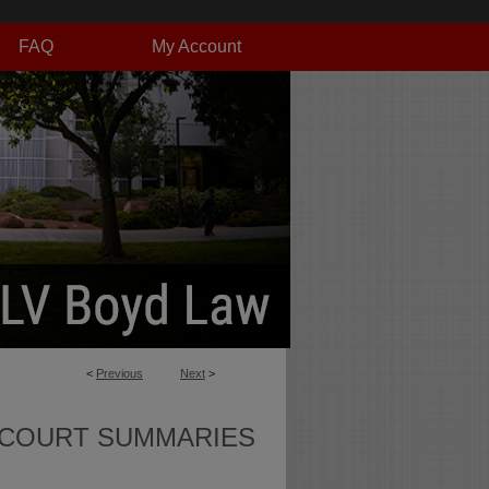
FAQ
My Account
<
Previous
Next
>
 COURT SUMMARIES