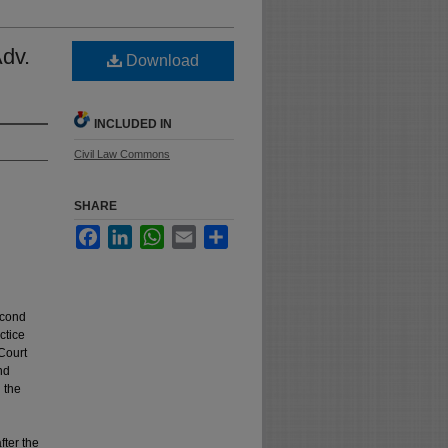
Adv.
Download
INCLUDED IN
Civil Law Commons
SHARE
Facebook
LinkedIn
WhatsApp
Email
Share
econd
ctice
Court
nd
n the
fter the