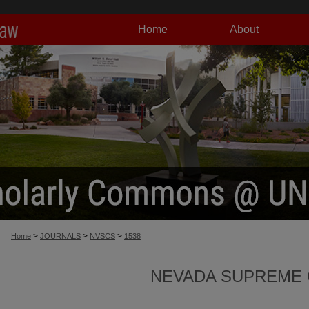
Home
About
>
>
>
Home
JOURNALS
NVSCS
1538
NEVADA SUPREME