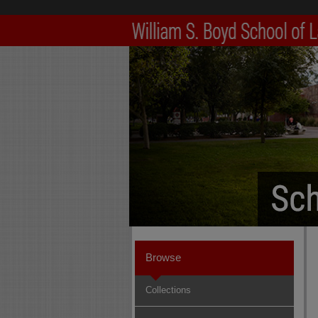
Browse
Collections