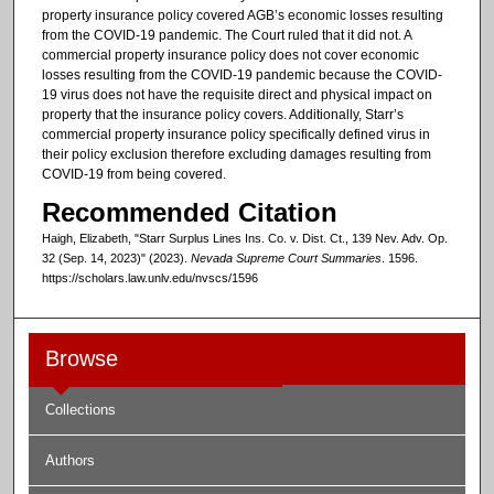
property insurance policy covered AGB’s economic losses resulting
from the COVID-19 pandemic. The Court ruled that it did not. A
commercial property insurance policy does not cover economic
losses resulting from the COVID-19 pandemic because the COVID-
19 virus does not have the requisite direct and physical impact on
property that the insurance policy covers. Additionally, Starr’s
commercial property insurance policy specifically defined virus in
their policy exclusion therefore excluding damages resulting from
COVID-19 from being covered.
Recommended Citation
Haigh, Elizabeth, "Starr Surplus Lines Ins. Co. v. Dist. Ct., 139 Nev. Adv. Op.
32 (Sep. 14, 2023)" (2023).
Nevada Supreme Court Summaries
. 1596.
https://scholars.law.unlv.edu/nvscs/1596
Browse
Collections
Authors