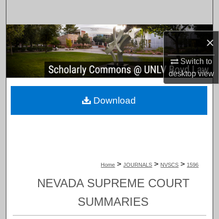
Search
Browse Collections
×
My Account
Switch to
desktop
view
About
Download
Digital Commons Network™
>
>
>
Home
JOURNALS
NVSCS
1596
NEVADA SUPREME COURT
SUMMARIES