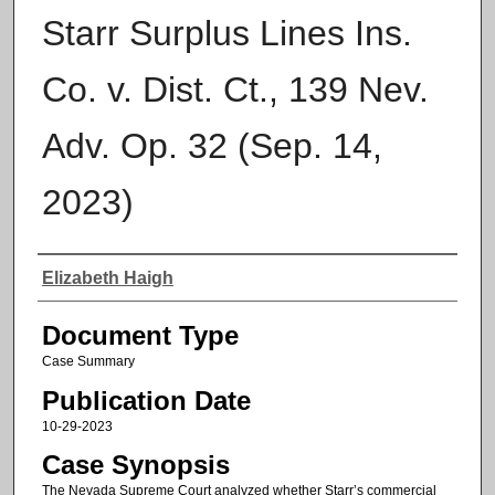
Starr Surplus Lines Ins.
Co. v. Dist. Ct., 139 Nev.
Adv. Op. 32 (Sep. 14,
2023)
Authors
Elizabeth Haigh
Document Type
Case Summary
Publication Date
10-29-2023
Case Synopsis
The Nevada Supreme Court analyzed whether Starr’s commercial