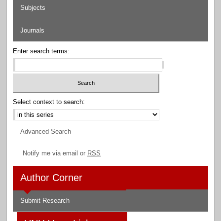
Subjects
Journals
Enter search terms:
Select context to search:
Advanced Search
Notify me via email or
RSS
Author Corner
Submit Research