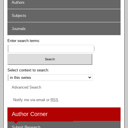
Authors
Subjects
Journals
Enter search terms:
Select context to search:
Advanced Search
Notify me via email or
RSS
Author Corner
Submit Research