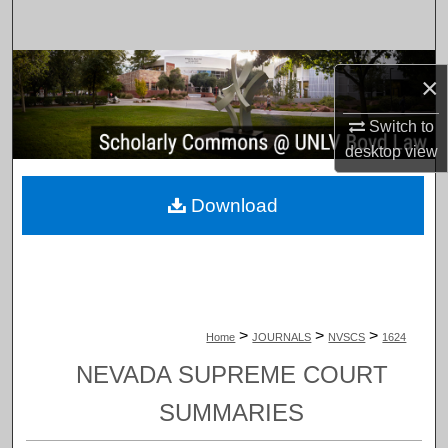
Search
Browse Collections
×
My Account
Switch to
desktop
view
About
Download
Digital Commons Network™
>
>
>
Home
JOURNALS
NVSCS
1624
NEVADA SUPREME COURT
SUMMARIES