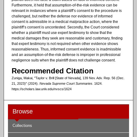
Furthermore, it held that assumption-of-the-risk evidence can be
relevant in instances where a plaintiff’s consent to the procedure is
challenged, but neither the defense nor evidence of informed
consent is admissible in a medical malpractice action, where the
plaintiff’s consent is uncontested. Secondly, the Court considered
whether a plaintiff must use expert testimony to show that the
medical damages they seek are reasonable and customary, finding
that expert testimony is not required when other evidence shows
reasonableness. Thus, informed consent evidence is inadmissible
and an assumption-of-the-risk defense is improper in professional
negligence suits when the plaintiff does not challenge consent.
Recommended Citation
Zuniga, Makai, "Taylor v. Brill [State of Nevada], 139 Nev. Adv. Rep. 56 (Dec.
21, 2023)" (2024).
Nevada Supreme Court Summaries
. 1624.
https://scholars.law.unlv.edu/nvscs/1624
Browse
Collections