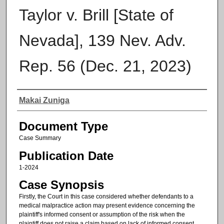
Taylor v. Brill [State of
Nevada], 139 Nev. Adv.
Rep. 56 (Dec. 21, 2023)
Authors
Makai Zuniga
Document Type
Case Summary
Publication Date
1-2024
Case Synopsis
Firstly, the Court in this case considered whether defendants to a
medical malpractice action may present evidence concerning the
plaintiff's informed consent or assumption of the risk when the
plaintiff does not raise a claim based on lack of informed consent.