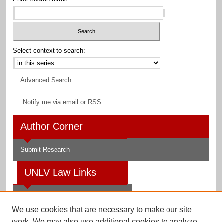
Select context to search:
Advanced Search
Notify me via email or
RSS
Author Corner
Submit Research
UNLV Law Links
Law School
We use cookies that are necessary to make our site
Law Library
work. We may also use additional cookies to analyze,