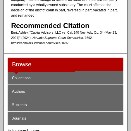
conducted by a wholly owned subsidiary. The court affirmed the
decision of the district court in part, reversed in part, vacated in part,
and remanded.
Recommended Citation
Burt, Ashley, "Capital Advisors, LLC vs. Cai, 140 Nev. Adv. Op. 34 (May 23,
2024)" (2024).
Nevada Supreme Court Summaries
. 1692.
https://scholars.law.unlv.edu/nvscs/1692
Browse
Collections
Authors
Subjects
Journals
Enter search terms: