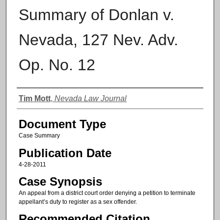
Summary of Donlan v.
Nevada, 127 Nev. Adv.
Op. No. 12
Authors
Tim Mott
,
Nevada Law Journal
Document Type
Case Summary
Publication Date
4-28-2011
Case Synopsis
An appeal from a district court order denying a petition to terminate
appellant’s duty to register as a sex offender.
Recommended Citation