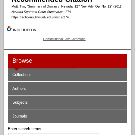
Mott, Tim, "Summary of Donlan v. Nevada, 127 Nev. Adv. Op. No. 12" (2011).
Nevada Supreme Court Summaries
. 274.
https://scholars.law.unlv.edu/nvscs/274
INCLUDED IN
Constitutional Law Commons
Browse
Collections
Authors
Subjects
Journals
Enter search terms: