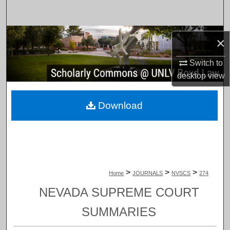
Search
Browse Collections
×
My Account
Switch to
desktop
view
About
Download
Digital Commons Network™
>
>
>
Home
JOURNALS
NVSCS
274
NEVADA SUPREME COURT
SUMMARIES