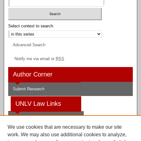
Select context to search:
Advanced Search
Notify me via email or
RSS
Author Corner
Submit Research
UNLV Law Links
Law School
We use cookies that are necessary to make our site
Law Library
work. We may also use additional cookies to analyze,