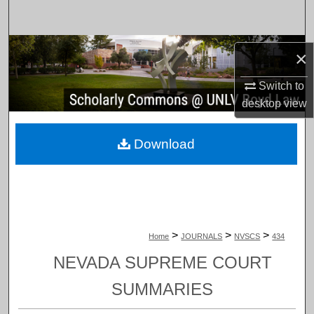
Search
Browse Collections
×
My Account
Switch to
desktop
view
About
Download
Digital Commons Network™
>
>
>
Home
JOURNALS
NVSCS
434
NEVADA SUPREME COURT
SUMMARIES