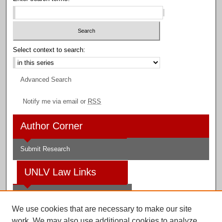
Select context to search:
Advanced Search
Notify me via email or
RSS
Author Corner
Submit Research
UNLV Law Links
Law School
We use cookies that are necessary to make our site
Law Library
work. We may also use additional cookies to analyze,