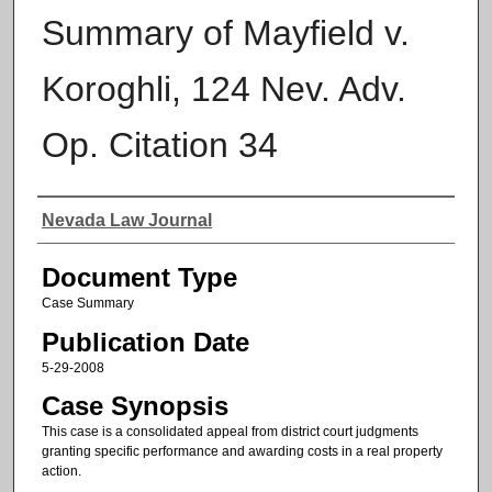
Summary of Mayfield v.
Koroghli, 124 Nev. Adv.
Op. Citation 34
Authors
Nevada Law Journal
Document Type
Case Summary
Publication Date
5-29-2008
Case Synopsis
This case is a consolidated appeal from district court judgments
granting specific performance and awarding costs in a real property
action.