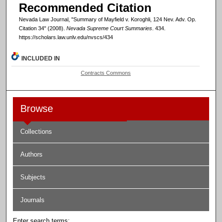
Recommended Citation
Nevada Law Journal, "Summary of Mayfield v. Koroghli, 124 Nev. Adv. Op.
Citation 34" (2008).
Nevada Supreme Court Summaries
. 434.
https://scholars.law.unlv.edu/nvscs/434
INCLUDED IN
Contracts Commons
Browse
Collections
Authors
Subjects
Journals
Enter search terms: