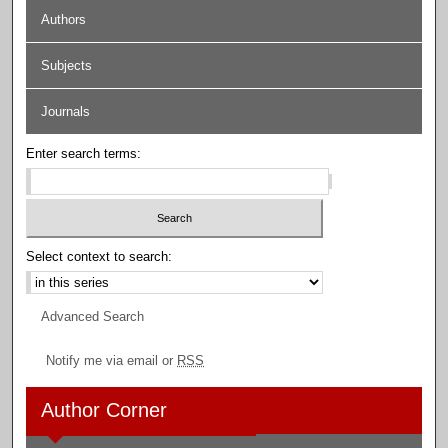
Authors
Subjects
Journals
Enter search terms:
Select context to search:
Advanced Search
Notify me via email or
RSS
Author Corner