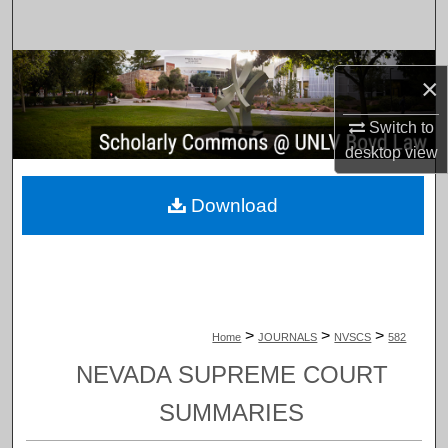
Search
Browse Collections
×
My Account
Switch to
desktop
view
About
Download
Digital Commons Network™
>
>
>
Home
JOURNALS
NVSCS
582
NEVADA SUPREME COURT
SUMMARIES