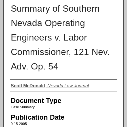
Summary of Southern
Nevada Operating
Engineers v. Labor
Commissioner, 121 Nev.
Adv. Op. 54
Authors
Scott McDonald
,
Nevada Law Journal
Document Type
Case Summary
Publication Date
9-15-2005