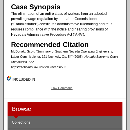
Case Synopsis
The elimination of an entire class of workers from an adopted
prevailing wage regulation by the Labor Commissioner
(“Commissioner”) constitutes administrative rulemaking and thus
requires compliance with the notice and hearing provisions of
Nevada’s Administrative Procedure Act (“APA”).
Recommended Citation
McDonald, Scott, "Summary of Southern Nevada Operating Engineers v.
Labor Commissioner, 121 Nev. Adv. Op. 54" (2005).
Nevada Supreme Court
Summaries
. 582.
https://scholars.law.unlv.edu/nvscs/582
INCLUDED IN
Law Commons
Browse
Collections