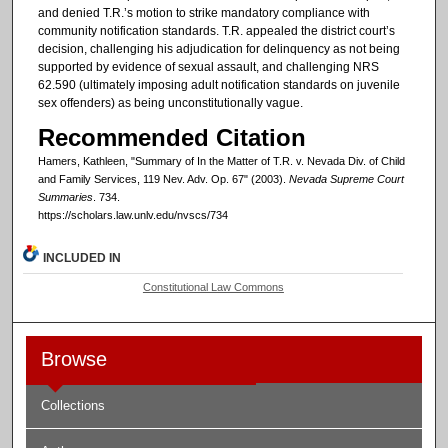
and denied T.R.’s motion to strike mandatory compliance with
community notification standards. T.R. appealed the district court’s
decision, challenging his adjudication for delinquency as not being
supported by evidence of sexual assault, and challenging NRS
62.590 (ultimately imposing adult notification standards on juvenile
sex offenders) as being unconstitutionally vague.
Recommended Citation
Hamers, Kathleen, "Summary of In the Matter of T.R. v. Nevada Div. of Child
and Family Services, 119 Nev. Adv. Op. 67" (2003).
Nevada Supreme Court
Summaries
. 734.
https://scholars.law.unlv.edu/nvscs/734
INCLUDED IN
Constitutional Law Commons
Browse
Collections