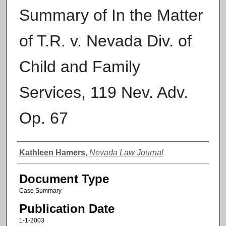
Summary of In the Matter
of T.R. v. Nevada Div. of
Child and Family
Services, 119 Nev. Adv.
Op. 67
Authors
Kathleen Hamers
,
Nevada Law Journal
Document Type
Case Summary
Publication Date
1-1-2003