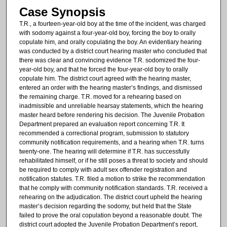
Case Synopsis
T.R., a fourteen-year-old boy at the time of the incident, was charged
with sodomy against a four-year-old boy, forcing the boy to orally
copulate him, and orally copulating the boy. An evidentiary hearing
was conducted by a district court hearing master who concluded that
there was clear and convincing evidence T.R. sodomized the four-
year-old boy, and that he forced the four-year-old boy to orally
copulate him. The district court agreed with the hearing master,
entered an order with the hearing master’s findings, and dismissed
the remaining charge. T.R. moved for a rehearing based on
inadmissible and unreliable hearsay statements, which the hearing
master heard before rendering his decision. The Juvenile Probation
Department prepared an evaluation report concerning T.R. It
recommended a correctional program, submission to statutory
community notification requirements, and a hearing when T.R. turns
twenty-one. The hearing will determine if T.R. has successfully
rehabilitated himself, or if he still poses a threat to society and should
be required to comply with adult sex offender registration and
notification statutes. T.R. filed a motion to strike the recommendation
that he comply with community notification standards. T.R. received a
rehearing on the adjudication. The district court upheld the hearing
master’s decision regarding the sodomy, but held that the State
failed to prove the oral copulation beyond a reasonable doubt. The
district court adopted the Juvenile Probation Department’s report,