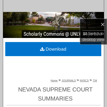
Search
Browse Collections
×
My Account
Switch to
desktop
view
About
Download
Digital Commons Network™
>
>
>
Home
JOURNALS
NVSCS
734
NEVADA SUPREME COURT
SUMMARIES