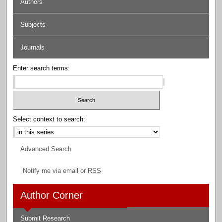
Authors
Subjects
Journals
Enter search terms:
Select context to search:
Advanced Search
Notify me via email or
RSS
Author Corner
Submit Research